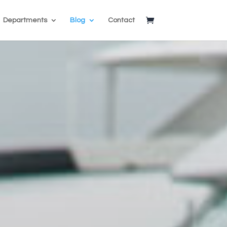
Departments
Blog
Contact