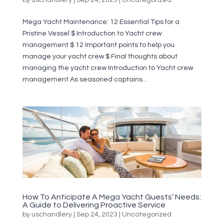
Mega Yacht Maintenance: 12 Essential Tips for a
Pristine Vessel $ Introduction to Yacht crew
management $ 12 Important points to help you
manage your yacht crew $ Final thoughts about
managing the yacht crew Introduction to Yacht crew
management As seasoned captains...
How To Anticipate A Mega Yacht Guests’ Needs:
A Guide to Delivering Proactive Service
by
uschandlery
|
Sep 24, 2023
|
Uncategorized