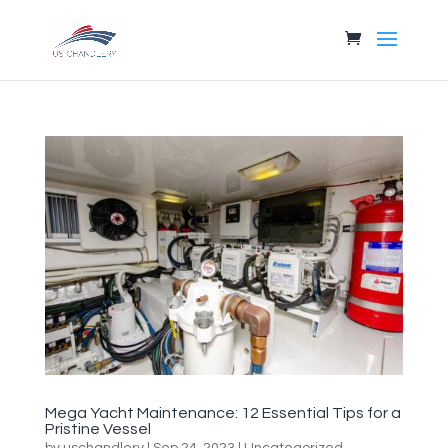
Mega Yacht Maintenance: 12 Essential Tips for a
Pristine Vessel
by
uschandlery
|
Sep 24, 2023
|
Uncategorized