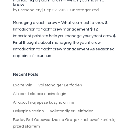
Managing a yacht crew – What you must to
know
by
uschandlery
|
Sep 22, 2023
|
Uncategorized
Managing a yacht crew – What you must to know $
Introduction to Yacht crew management $ 12
Important points to help you manage your yacht crew $
Final thoughts about managing the yacht crew
Introduction to Yacht crew management As seasoned
captains of luxurious...
Recent Posts
Excite Win — vollständiger Leitfaden
All about slotbox casino login
All about najlepsze kasyno online
Onlyspins casino — vollständiger Leitfaden
Buddy Bet Odpowiedzialna Gra: jak zachować kontrolę
przed startem