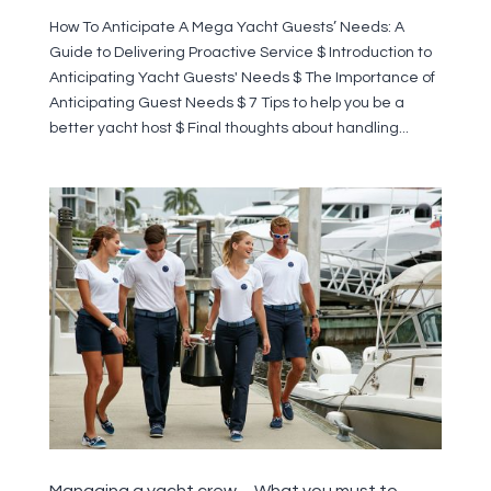
How To Anticipate A Mega Yacht Guests’ Needs: A
Guide to Delivering Proactive Service $ Introduction to
Anticipating Yacht Guests' Needs $ The Importance of
Anticipating Guest Needs $ 7 Tips to help you be a
better yacht host $ Final thoughts about handling...