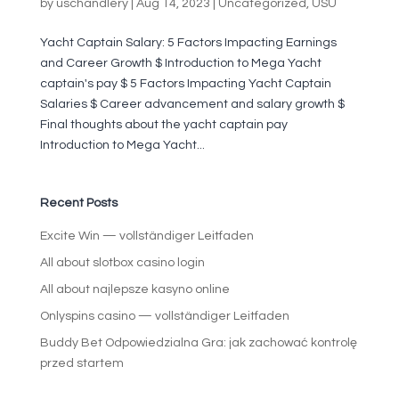
by
uschandlery
|
Aug 14, 2023
|
Uncategorized
,
USU
Yacht Captain Salary: 5 Factors Impacting Earnings
and Career Growth $ Introduction to Mega Yacht
captain's pay $ 5 Factors Impacting Yacht Captain
Salaries $ Career advancement and salary growth $
Final thoughts about the yacht captain pay
Introduction to Mega Yacht...
Recent Posts
Excite Win — vollständiger Leitfaden
All about slotbox casino login
All about najlepsze kasyno online
Onlyspins casino — vollständiger Leitfaden
Buddy Bet Odpowiedzialna Gra: jak zachować kontrolę
przed startem