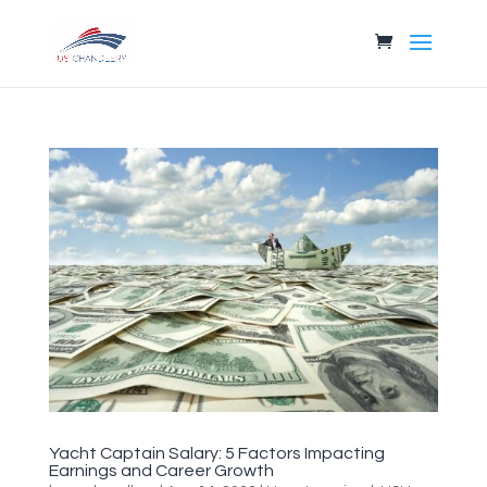
Yacht Captain Salary: 5 Factors Impacting
Earnings and Career Growth