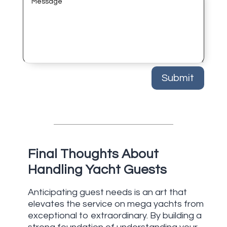
Submit
Final Thoughts About
Handling Yacht Guests
Anticipating guest needs is an art that
elevates the service on mega yachts from
exceptional to extraordinary. By building a