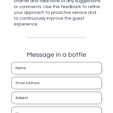
charter and take note of any suggestions
or comments. Use this feedback to refine
your approach to proactive service and
to continuously improve the guest
experience.
Message in a bottle