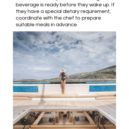
beverage is ready before they wake up. If
they have a special dietary requirement,
coordinate with the chef to prepare
suitable meals in advance.