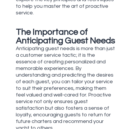
to help you master the art of proactive
service.
The Importance of
Anticipating Guest Needs
Anticipating guest needs is more than just
a customer service tactic; it is the
essence of creating personalized and
memorable experiences. By
understanding and predicting the desires
of each guest, you can tailor your service
to suit their preferences, making them
feel valued and well-cared for. Proactive
service not only ensures guest
satisfaction but also fosters a sense of
loyalty, encouraging guests to return for
future charters and recommend your
yacht to others.