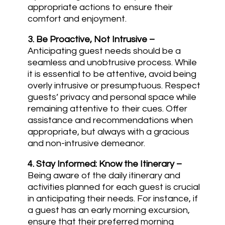
appropriate actions to ensure their
comfort and enjoyment.
3.
Be Proactive, Not Intrusive
–
Anticipating guest needs should be a
seamless and unobtrusive process. While
it is essential to be attentive, avoid being
overly intrusive or presumptuous. Respect
guests’ privacy and personal space while
remaining attentive to their cues. Offer
assistance and recommendations when
appropriate, but always with a gracious
and non-intrusive demeanor.
4. Stay Informed: Know the Itinerary
–
Being aware of the daily itinerary and
activities planned for each guest is crucial
in anticipating their needs. For instance, if
a guest has an early morning excursion,
ensure that their preferred morning