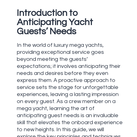
Introduction to
Anticipating Yacht
Guests’ Needs
In the world of luxury mega yachts,
providing exceptional service goes
beyond meeting the guests’
expectations; it involves anticipating their
needs and desires before they even
express them. A proactive approach to
service sets the stage for unforgettable
experiences, leaving a lasting impression
on every guest. As a crew member on a
mega yacht, learning the art of
anticipating guest needs is an invaluable
skill that elevates the onboard experience
to new heights. In this guide, we will
explore the key principles and techniques