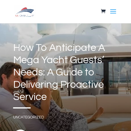
How To Anticipate A
Mega Yacht Guests’
Needs: A Guide to
Delivering Proactive
Service
UNCATEGORIZED