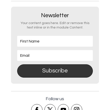
Newsletter
Your content goes here. Edit or remove this
text inline or in the module Content.
Subscribe
Follow us