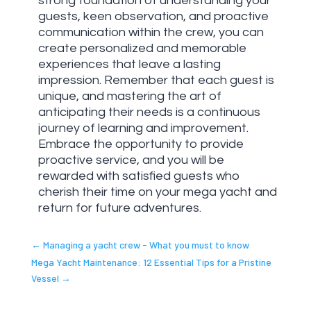
strong foundation of understanding your
guests, keen observation, and proactive
communication within the crew, you can
create personalized and memorable
experiences that leave a lasting
impression. Remember that each guest is
unique, and mastering the art of
anticipating their needs is a continuous
journey of learning and improvement.
Embrace the opportunity to provide
proactive service, and you will be
rewarded with satisfied guests who
cherish their time on your mega yacht and
return for future adventures.
←
Managing a yacht crew - What you must to know
Mega Yacht Maintenance: 12 Essential Tips for a Pristine
Vessel
→