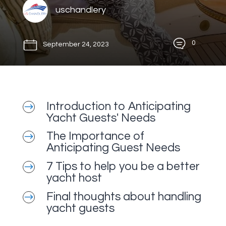
uschandlery
0
September 24, 2023
Introduction to Anticipating
$
Yacht Guests' Needs
The Importance of
$
Anticipating Guest Needs
7 Tips to help you be a better
$
yacht host
Final thoughts about handling
$
yacht guests