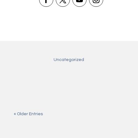
Uncategorized
Aug 5, 2026
Excite Win — vollständiger Leitfaden
Jul 31, 2026
All about slotbox casino login
Jul 28, 2026
All about najlepsze kasyno online
« Older Entries