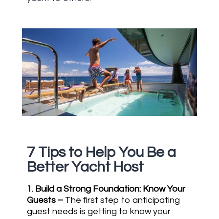
7
Tips to Help You Be a
Better Yacht Host
1. Build a Strong Foundation: Know Your
Guests
–
The first step to anticipating
guest needs is getting to know your