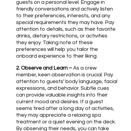
guests on a personal level. Engage in
friendly conversations and actively listen
to their preferences, interests, and any
special requirements they may have. Pay
attention to details, such as their favorite
drinks, dietary restrictions, or activities
they enjoy. Taking note of these
preferences will help you tailor the
onboard experience to their liking.
2.
Observe and Learn
–
As a crew
member, keen observation is crucial. Pay
attention to guests’ body language, facial
expressions, and behavior. Subtle cues
can provide valuable insights into their
current mood and desires. If a guest
seems tired after a long day of activities,
they may appreciate a relaxing spa
treatment or a quiet evening on the deck.
By observing their needs, you can take