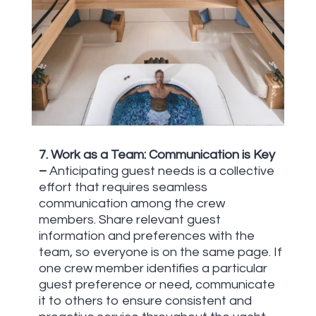
7. Work as a Team: Communication is Key
–
Anticipating guest needs is a collective
effort that requires seamless
communication among the crew
members. Share relevant guest
information and preferences with the
team, so everyone is on the same page. If
one crew member identifies a particular
guest preference or need, communicate
it to others to ensure consistent and