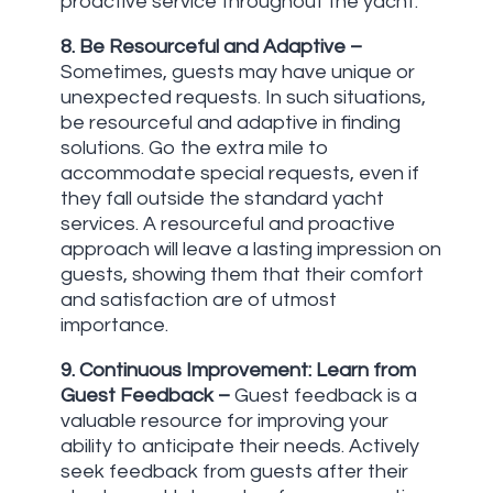
proactive service throughout the yacht.
8. Be Resourceful and Adaptive
–
Sometimes, guests may have unique or
unexpected requests. In such situations,
be resourceful and adaptive in finding
solutions. Go the extra mile to
accommodate special requests, even if
they fall outside the standard yacht
services. A resourceful and proactive
approach will leave a lasting impression on
guests, showing them that their comfort
and satisfaction are of utmost
importance.
9. Continuous Improvement: Learn from
Guest Feedback
–
Guest feedback is a
valuable resource for improving your
ability to anticipate their needs. Actively
seek feedback from guests after their