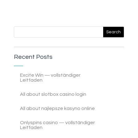
Recent Posts
Excite Win — vollständiger
Leitfaden
All about slotbox casino login
All about najlepsze kasyno online
Onlyspins casino — vollständiger
Leitfaden