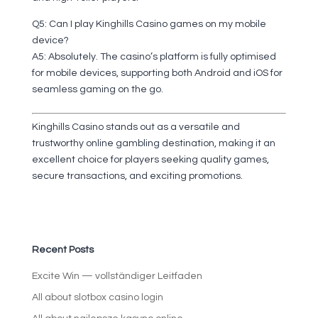
Q5: Can I play Kinghills Casino games on my mobile
device?
A5: Absolutely. The casino’s platform is fully optimised
for mobile devices, supporting both Android and iOS for
seamless gaming on the go.
Kinghills Casino stands out as a versatile and
trustworthy online gambling destination, making it an
excellent choice for players seeking quality games,
secure transactions, and exciting promotions.
Recent Posts
Excite Win — vollständiger Leitfaden
All about slotbox casino login