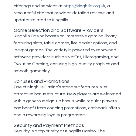
offerings and services at
https://kinghills.org.uk
, a
resourceful site that provides detailed reviews and
updates related to Kinghills.
Game Selection and Software Providers
Kinghills Casino boasts an impressive gaming library
featuring slots, table games, live dealer options, and
jackpot games. The variety is powered by renowned
software providers such as NetEnt, Microgaming, and
Evolution Gaming, ensuring high-quality graphics and
smooth gameplay.
Bonuses and Promotions
One of Kinghills Casino’s standout features is its
attractive bonus structure. New players are welcomed
with a generous sign-up bonus, while regular players
can benefit from ongoing promotions, cashback offers,
and a rewarding loyalty programme.
Security and Payment Methods
Security is a top priority at Kinghills Casino. The