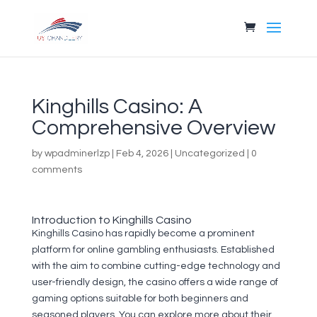
Kinghills Casino: A
Comprehensive Overview
by
wpadminerlzp
|
Feb 4, 2026
|
Uncategorized
|
0
comments
Introduction to Kinghills Casino
Kinghills Casino has rapidly become a prominent
platform for online gambling enthusiasts. Established
with the aim to combine cutting-edge technology and
user-friendly design, the casino offers a wide range of
gaming options suitable for both beginners and
seasoned players. You can explore more about their