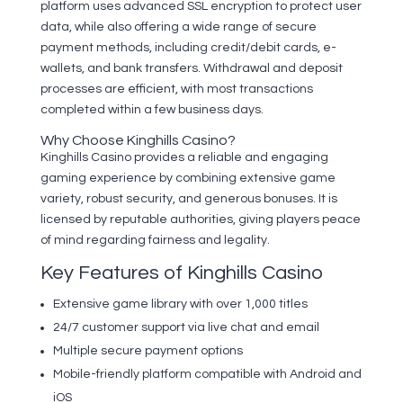
platform uses advanced SSL encryption to protect user
data, while also offering a wide range of secure
payment methods, including credit/debit cards, e-
wallets, and bank transfers. Withdrawal and deposit
processes are efficient, with most transactions
completed within a few business days.
Why Choose Kinghills Casino?
Kinghills Casino provides a reliable and engaging
gaming experience by combining extensive game
variety, robust security, and generous bonuses. It is
licensed by reputable authorities, giving players peace
of mind regarding fairness and legality.
Key Features of Kinghills Casino
Extensive game library with over 1,000 titles
24/7 customer support via live chat and email
Multiple secure payment options
Mobile-friendly platform compatible with Android and
iOS