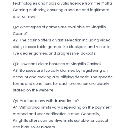
technologies and holds a valid licence from the Malta
Gaming Authority, ensuring a secure and legitimate
environment.
Q2: What types of games are available at Kinghills
Casino?
A2: The casino offers a vast selection including video
slots, classic table games like blackjack and roulette,
live dealer games, and progressive jackpots.
Q3: How can I claim bonuses at Kinghills Casino?
A3: Bonuses are typically claimed by registering an
account and making a qualifying deposit. The specific
terms and conditions for each promotion are clearly
stated on the website.
Q4: Are there any withdrawal limits?
A4: Withdrawal limits vary depending on the payment
method and user verification status. Generally,
Kinghills offers competitive limits suitable for casual
and high-roller players.