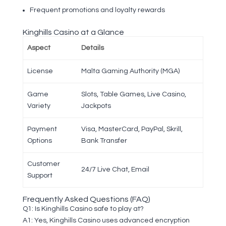
Frequent promotions and loyalty rewards
Kinghills Casino at a Glance
Aspect
Details
License
Malta Gaming Authority (MGA)
Game
Slots, Table Games, Live Casino,
Variety
Jackpots
Payment
Visa, MasterCard, PayPal, Skrill,
Options
Bank Transfer
Customer
24/7 Live Chat, Email
Support
Frequently Asked Questions (FAQ)
Q1: Is Kinghills Casino safe to play at?
A1: Yes, Kinghills Casino uses advanced encryption