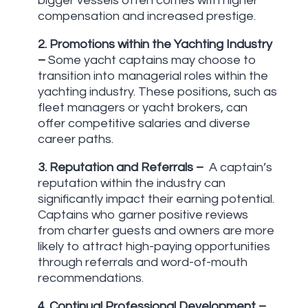
bigger vessels often comes with higher
compensation and increased prestige.
2.
Promotions within the Yachting Industry
–
Some yacht captains may choose to
transition into managerial roles within the
yachting industry. These positions, such as
fleet managers or yacht brokers, can
offer competitive salaries and diverse
career paths.
3.
Reputation and Referrals –
A captain’s
reputation within the industry can
significantly impact their earning potential.
Captains who garner positive reviews
from charter guests and owners are more
likely to attract high-paying opportunities
through referrals and word-of-mouth
recommendations.
4.
Continual Professional Development –