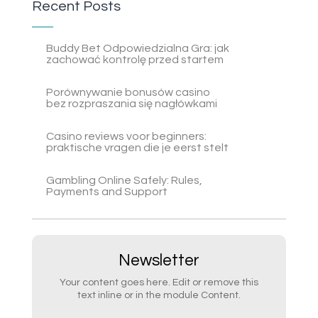
Recent Posts
Buddy Bet Odpowiedzialna Gra: jak
zachować kontrolę przed startem
Porównywanie bonusów casino
bez rozpraszania się nagłówkami
Casino reviews voor beginners:
praktische vragen die je eerst stelt
Gambling Online Safely: Rules,
Payments and Support
Newsletter
Your content goes here. Edit or remove this
text inline or in the module Content.