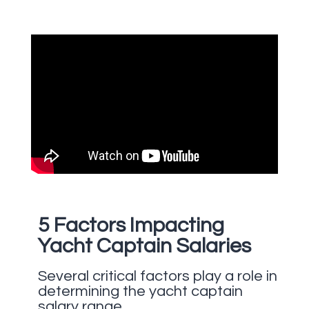
5 Factors Impacting
Yacht Captain Salaries
Several critical factors play a role in
determining the yacht captain
salary range