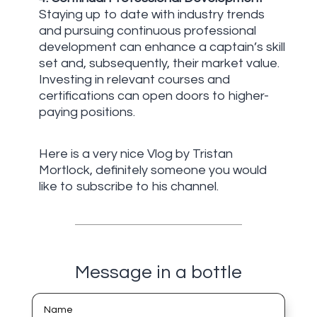
Staying up to date with industry trends
and pursuing continuous professional
development can enhance a captain’s skill
set and, subsequently, their market value.
Investing in relevant courses and
certifications can open doors to higher-
paying positions.
Here is a very nice Vlog by Tristan
Mortlock, definitely someone you would
like to subscribe to his channel.
Message in a bottle