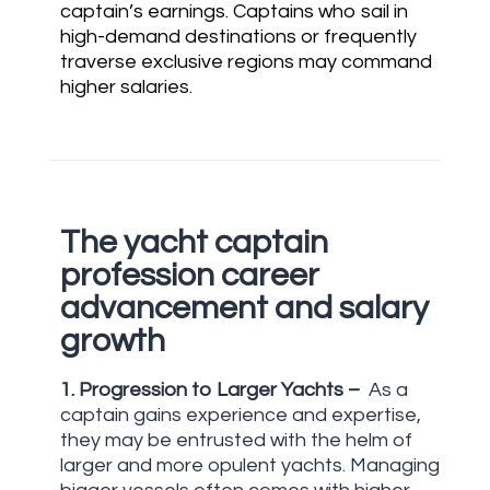
captain’s earnings. Captains who sail in
high-demand destinations or frequently
traverse exclusive regions may command
higher salaries.
UNCATEGORIZED
USU
The yacht captain
profession career
advancement and salary
growth
1.
Progression to Larger Yachts –
As a
captain gains experience and expertise,
they may be entrusted with the helm of
larger and more opulent yachts. Managing