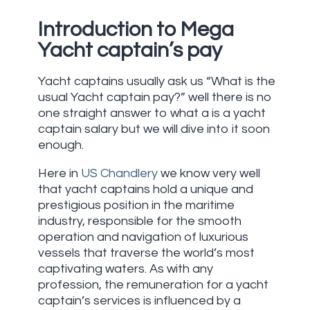
Introduction to Mega
Yacht captain’s pay
Yacht captains usually ask us “What is the
usual Yacht captain pay?” well there is no
one straight answer to what a is a yacht
captain salary but we will dive into it soon
enough.
Here in
US Chandlery
we know very well
that yacht captains hold a unique and
prestigious position in the maritime
industry, responsible for the smooth
operation and navigation of luxurious
vessels that traverse the world’s most
captivating waters. As with any
profession, the remuneration for a yacht
captain’s services is influenced by a