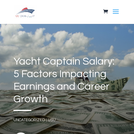
Yacht Captain Salary:
5 Factors Impacting
Earnings and Career
Growth
UNCATEGORIZED
|
USU