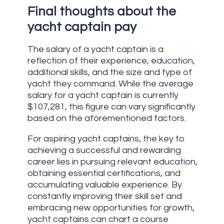
Final thoughts about the
yacht captain pay
The salary of a yacht captain is a
reflection of their experience, education,
additional skills, and the size and type of
yacht they command. While the average
salary for a yacht captain is currently
$107,281, this figure can vary significantly
based on the aforementioned factors.
For aspiring yacht captains, the key to
achieving a successful and rewarding
career lies in pursuing relevant education,
obtaining essential certifications, and
accumulating valuable experience. By
constantly improving their skill set and
embracing new opportunities for growth,
yacht captains can chart a course