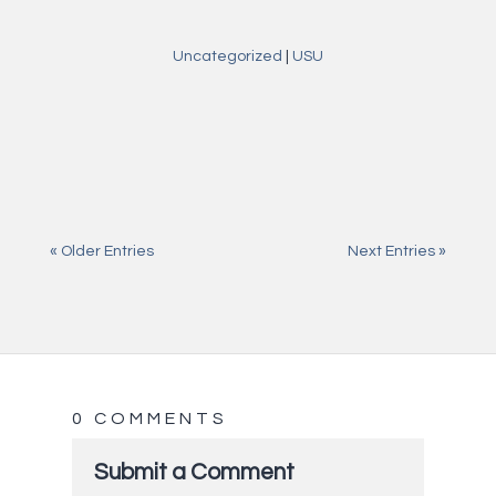
Uncategorized
|
USU
Jul 27, 2026
Onlyspins casino — vollständiger Leitfaden
Jul 27, 2026
Buddy Bet Odpowiedzialna Gra: jak zachować
kontrolę przed startem
Jul 27, 2026
Porównywanie bonusów casino bez
rozpraszania się nagłówkami
« Older Entries
Next Entries »
0 COMMENTS
Submit a Comment