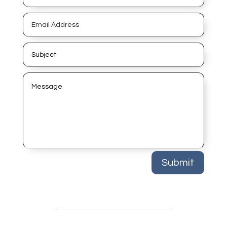
Submit