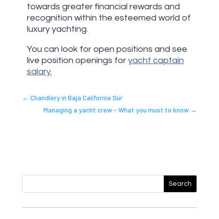
towards greater financial rewards and
recognition within the esteemed world of
luxury yachting.
You can look for open positions and see
live position openings for
yacht captain
salary.
←
Chandlery in Baja California Sur
Managing a yacht crew - What you must to know
→