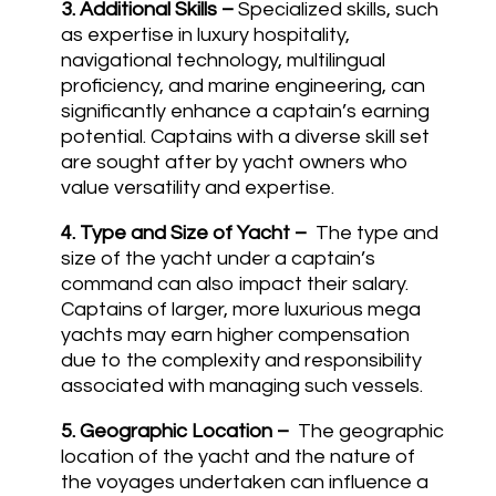
3.
Additional Skills –
Specialized skills, such
as expertise in luxury hospitality,
navigational technology, multilingual
proficiency, and marine engineering, can
significantly enhance a captain’s earning
potential. Captains with a diverse skill set
are sought after by yacht owners who
value versatility and expertise.
4.
Type and Size of Yacht –
The type and
size of the yacht under a captain’s
command can also impact their salary.
Captains of larger, more luxurious mega
yachts may earn higher compensation
due to the complexity and responsibility
associated with managing such vessels.
5.
Geographic Location –
The geographic
location of the yacht and the nature of
the voyages undertaken can influence a