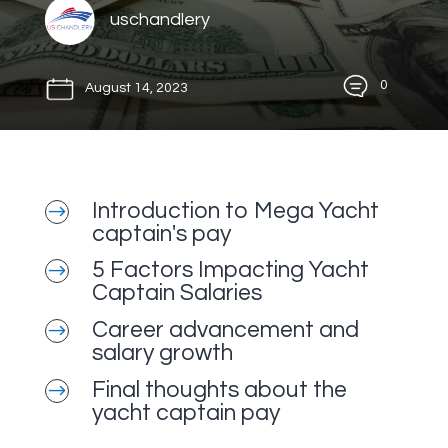
uschandlery
0
August 14, 2023
Introduction to Mega Yacht
$
captain's pay
5 Factors Impacting Yacht
$
Captain Salaries
Career advancement and
$
salary growth
Final thoughts about the
$
yacht captain pay