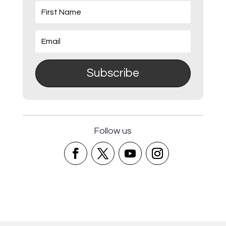
Subscribe
Follow us