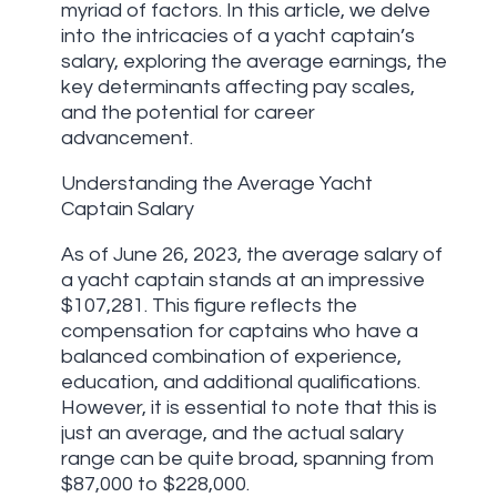
myriad of factors. In this article, we delve
into the intricacies of a yacht captain’s
salary, exploring the average earnings, the
key determinants affecting pay scales,
and the potential for career
advancement.
Understanding the Average Yacht
Captain Salary
As of June 26, 2023, the average salary of
a yacht captain stands at an impressive
$107,281. This figure reflects the
compensation for captains who have a
balanced combination of experience,
education, and additional qualifications.
However, it is essential to note that this is
just an average, and the actual salary
range can be quite broad, spanning from
$87,000 to $228,000.