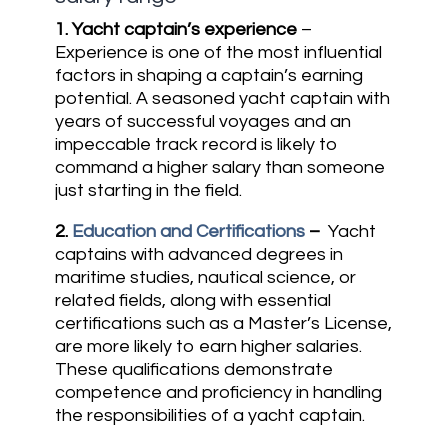
1.
Yacht captain’s experience
–
Experience is one of the most influential
factors in shaping a captain’s earning
potential. A seasoned yacht captain with
years of successful voyages and an
impeccable track record is likely to
command a higher salary than someone
just starting in the field.
2.
Education and Certifications
–
Yacht
captains with advanced degrees in
maritime studies, nautical science, or
related fields, along with essential
certifications such as a Master’s License,
are more likely to earn higher salaries.
These qualifications demonstrate
competence and proficiency in handling
the responsibilities of a yacht captain.