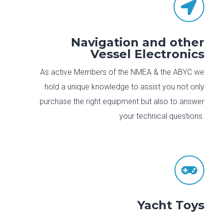

Navigation and other
Vessel Electronics
As active Members of the NMEA & the ABYC we
hold a unique knowledge to assist you not only
purchase the right equipment but also to answer
your technical questions.

Yacht Toys