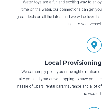
Water toys are a fun and exciting way to enjoy
time on the water, our connections can get you
great deals on all the latest and we will deliver that
right to your vessel.

Local Provisioning
We can simply point you in the right direction or
take you and your crew shopping to save you the
hassle of Ubers, rental cars/insurance and a lot of
time wasted.