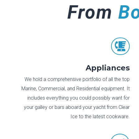
From
B

Appliances
We hold a comprehensive portfolio of all the top
Marine, Commercial, and Residential equipment. It
includes everything you could possibly want for
your galley or bars aboard your yacht from Clear
Ice to the latest cookware.