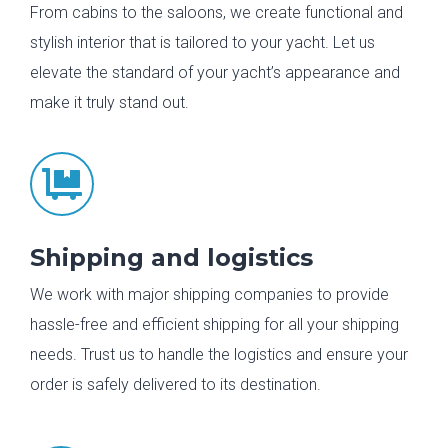
From cabins to the saloons, we create functional and
stylish interior that is tailored to your yacht. Let us
elevate the standard of your yacht’s appearance and
make it truly stand out.

Shipping and logistics
We work with major shipping companies to provide
hassle-free and efficient shipping for all your shipping
needs. Trust us to handle the logistics and ensure your
order is safely delivered to its destination.