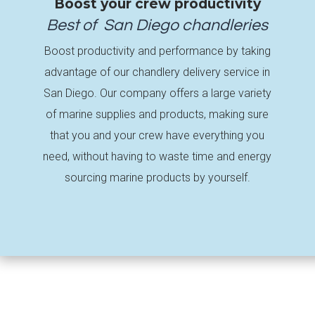
Boost your crew productivity
Best of
San Diego
chandleries
Boost productivity and performance by taking
advantage of our chandlery delivery service in
San Diego. Our company offers a large variety
of marine supplies and products, making sure
that you and your crew have everything you
need, without having to waste time and energy
sourcing marine products by yourself.