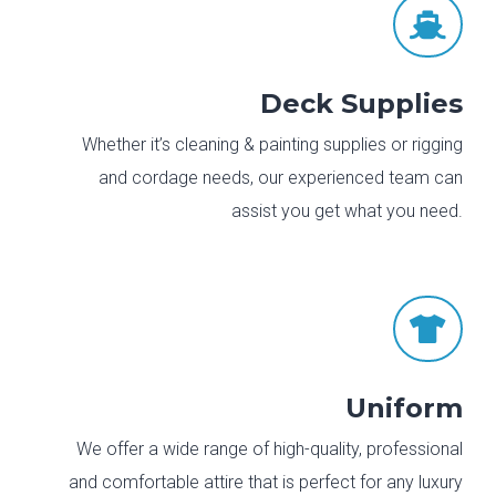

Deck Supplies
Whether it’s cleaning & painting supplies or rigging
and cordage needs, our experienced team can
assist you get what you need.

Uniform
We offer a wide range of high-quality, professional
and comfortable attire that is perfect for any luxury