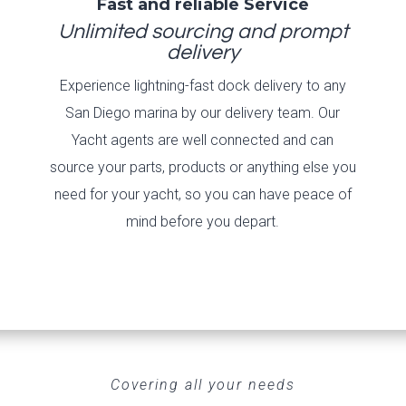
Fast and reliable Service
Unlimited sourcing and prompt
delivery
Experience lightning-fast dock delivery to any
San Diego marina by our delivery team. Our
Yacht agents are well connected and can
source your parts, products or anything else you
need for your yacht, so you can have peace of
mind before you depart.
Covering all your needs