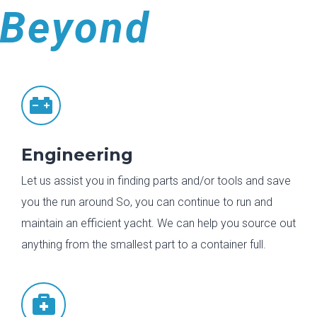
Beyond

Engineering
Let us assist you in finding parts and/or tools and save
you the run around So, you can continue to run and
maintain an efficient yacht. We can help you source out
anything from the smallest part to a container full.
