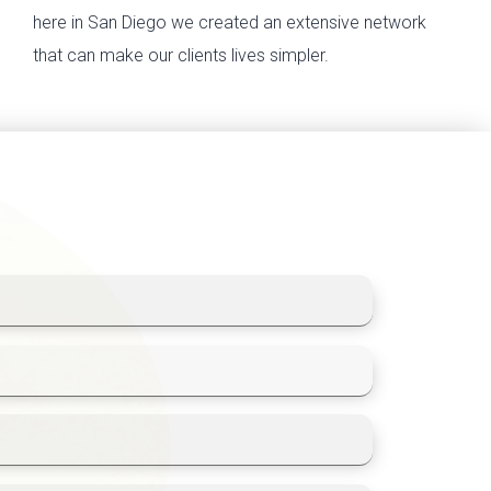
here in San Diego we created an extensive network
that can make our clients lives simpler.