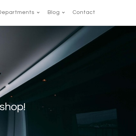
Departments
Blog
Contact
shop!