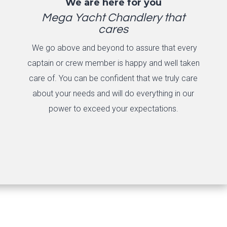
We are here for you
Mega Yacht Chandlery that
cares
We go above and beyond to assure that every
captain or crew member is happy and well taken
care of. You can be confident that we truly care
about your needs and will do everything in our
power to exceed your expectations.