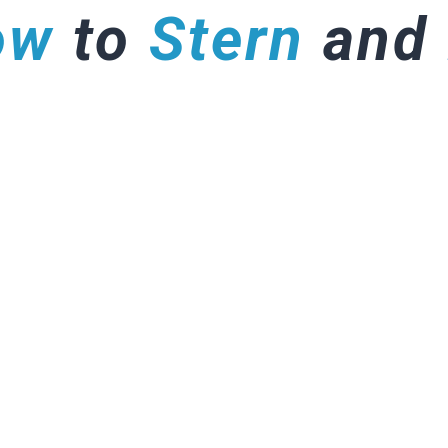
ow
to
Stern
and