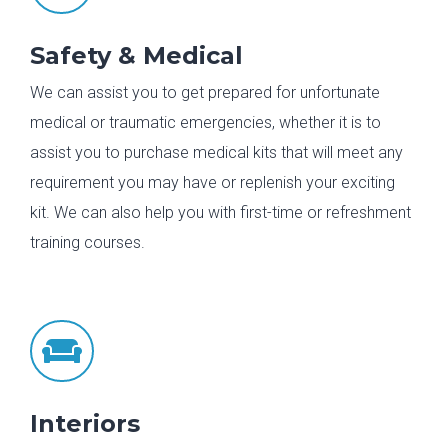
Safety & Medical
We can assist you to get prepared for unfortunate
medical or traumatic emergencies, whether it is to
assist you to purchase medical kits that will meet any
requirement you may have or replenish your exciting
kit. We can also help you with first-time or refreshment
training courses.

Interiors