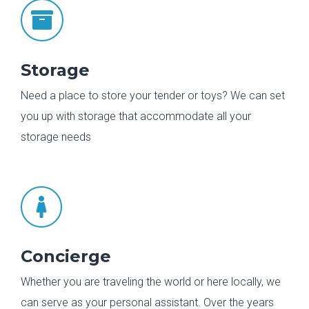

Storage
Need a place to store your tender or toys? We can set
you up with storage that accommodate all your
storage needs

Concierge
Whether you are traveling the world or here locally, we
can serve as your personal assistant. Over the years