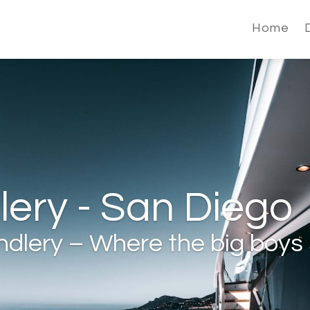
Home
ery - San Diego
dlery – Where the big boys 