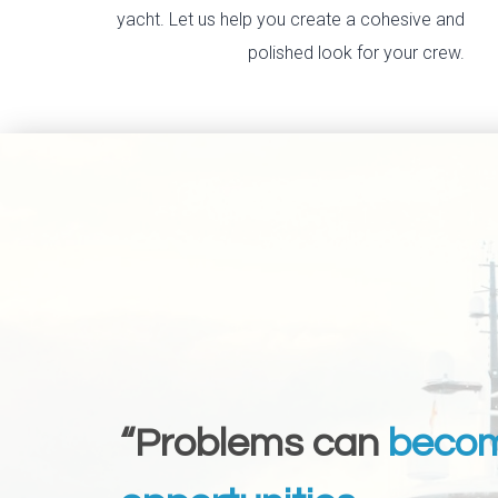
yacht. Let us help you create a cohesive and
polished look for your crew.
“Problems can
beco