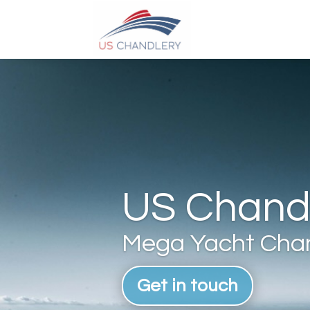
US Chandl
Mega Yacht Chan
Get in touch