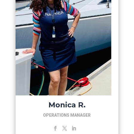
Monica R.
OPERATIONS MANAGER