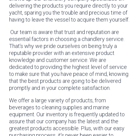
delivering the products you require directly to your
yacht, sparing you the trouble and precious time of
having to leave the vessel to acquire them yourself.
Our team is aware that trust and reputation are
essential factors in choosing a chandlery service.
That’s why we pride ourselves on being truly a
reputable provider with an extensive product
knowledge and customer service. We are
dedicated to providing the highest level of service
to make sure that you have peace of mind, knowing
that the best products are going to be delivered
promptly and in your complete satisfaction.
We offer a large variety of products, from
beverages to cleaning supplies and marine
equipment. Our inventory is frequently updated to
assure that our company has the latest and the
greatest products accessible. Plus, with our easy
purchasing process, it’s never been easier to