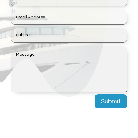
Submit