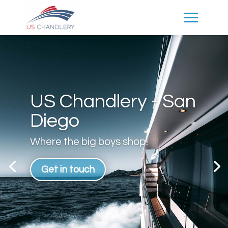
US Chandlery - San
Diego
Where the big boys shop!
Get in touch