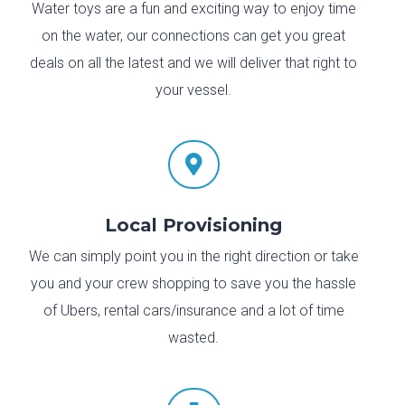
Water toys are a fun and exciting way to enjoy time
on the water, our connections can get you great
deals on all the latest and we will deliver that right to
your vessel.

Local Provisioning
We can simply point you in the right direction or take
you and your crew shopping to save you the hassle
of Ubers, rental cars/insurance and a lot of time
wasted.