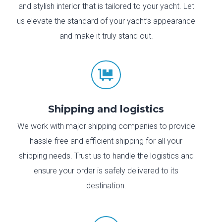
and stylish interior that is tailored to your yacht. Let
us elevate the standard of your yacht’s appearance
and make it truly stand out.

Shipping and logistics
We work with major shipping companies to provide
hassle-free and efficient shipping for all your
shipping needs. Trust us to handle the logistics and
ensure your order is safely delivered to its
destination.