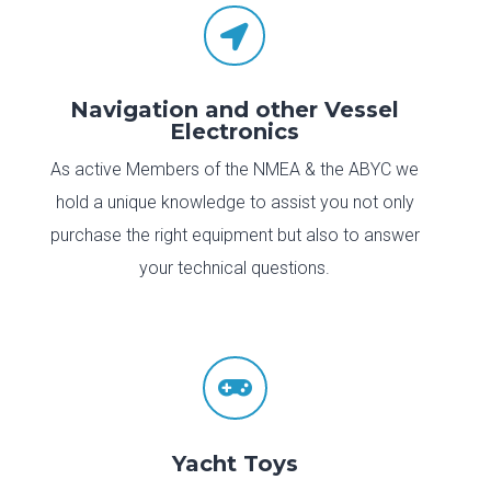

Navigation and other Vessel
Electronics
As active Members of the NMEA & the ABYC we
hold a unique knowledge to assist you not only
purchase the right equipment but also to answer
your technical questions.

Yacht Toys