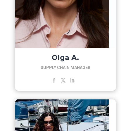
Olga A.
SUPPLY CHAIN MANAGER