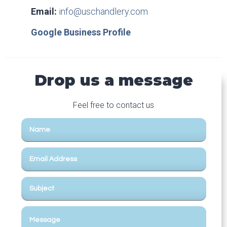
Email:
info@uschandlery.com
Google Business Profile
Drop us a message
Feel free to contact us