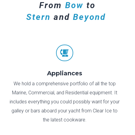
From
Bow
to
Stern
and
Beyond

Appliances
We hold a comprehensive portfolio of all the top
Marine, Commercial, and Residential equipment. It
includes everything you could possibly want for your
galley or bars aboard your yacht from Clear Ice to
the latest cookware.