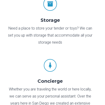

Storage
Need a place to store your tender or toys? We can
set you up with storage that accommodate all your
storage needs

Concierge
Whether you are traveling the world or here locally,
we can serve as your personal assistant. Over the
years here in San Diego we created an extensive