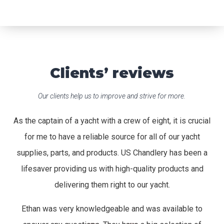
Clients’ reviews
Our clients help us to improve and strive for more.
As the captain of a yacht with a crew of eight, it is crucial
for me to have a reliable source for all of our yacht
supplies, parts, and products. US Chandlery has been a
lifesaver providing us with high-quality products and
delivering them right to our yacht.
Ethan was very knowledgeable and was available to