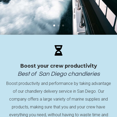

Boost your crew productivity
Best of
San Diego
chandleries
Boost productivity and performance by taking advantage
of our chandlery delivery service in San Diego. Our
company offers a large variety of marine supplies and
products, making sure that you and your crew have
everything you need, without having to waste time and