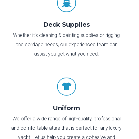

Deck Supplies
Whether it’s cleaning & painting supplies or rigging
and cordage needs, our experienced team can
assist you get what you need.

Uniform
We offer a wide range of high-quality, professional
and comfortable attire that is perfect for any luxury
yacht. Let us help you create a cohesive and