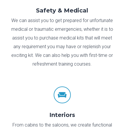
Safety & Medical
We can assist you to get prepared for unfortunate
medical or traumatic emergencies, whether it is to
assist you to purchase medical kits that will meet
any requirement you may have or replenish your
exciting kit. We can also help you with first-time or
refreshment training courses.

Interiors
From cabins to the saloons, we create functional