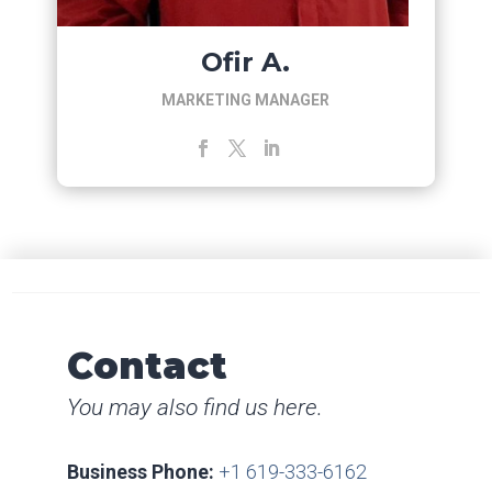
Ofir A.
MARKETING MANAGER
Contact
You may also find us here.
Business Phone:
+1 619-333-6162