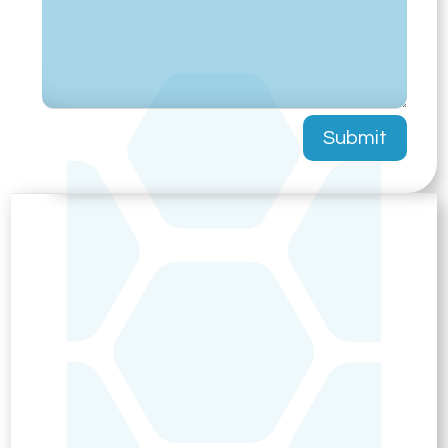
Submit