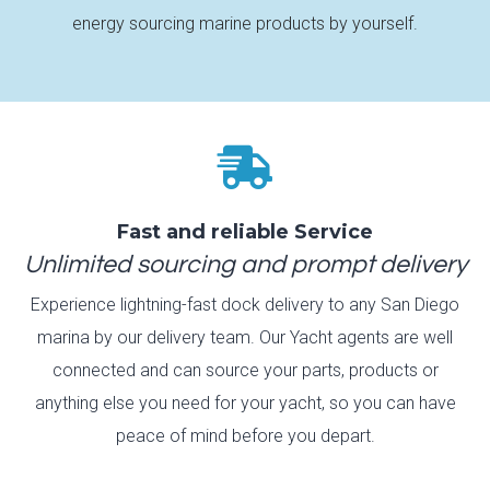
energy sourcing marine products by yourself.

Fast and reliable Service
Unlimited sourcing and prompt delivery
Experience lightning-fast dock delivery to any San Diego
marina by our delivery team. Our Yacht agents are well
connected and can source your parts, products or
anything else you need for your yacht, so you can have
peace of mind before you depart.