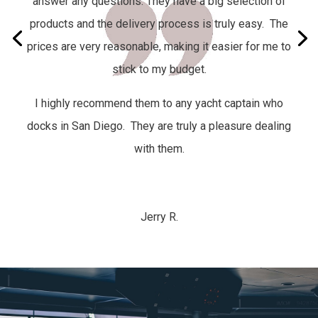
answer any questions. They have a big selection of
products and the delivery process is truly easy.
The
prices are very reasonable, making it easier for me to
stick to my budget.
I highly recommend them to any yacht captain who
docks in San Diego. They are truly a pleasure dealing
with them.
Jerry R.