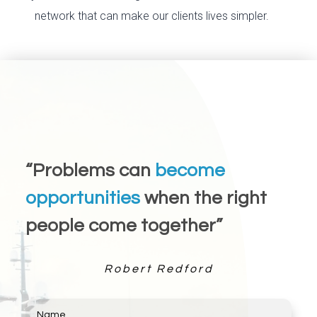
network that can make our clients lives simpler.
“Problems can
become
opportunities
when the right
people come together”
Robert Redford