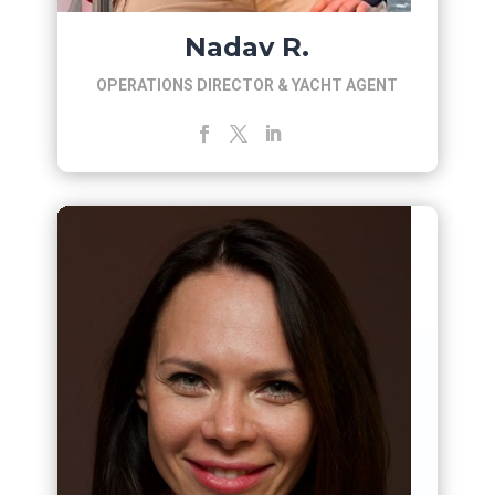
Nadav R.
OPERATIONS DIRECTOR & YACHT AGENT