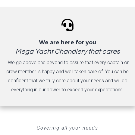

We are here for you
Mega Yacht Chandlery that cares
We go above and beyond to assure that every captain or
crew member is happy and well taken care of. You can be
confident that we truly care about your needs and will do
everything in our power to exceed your expectations.
Covering all your needs