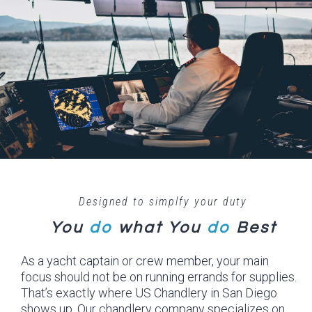
Designed to simplfy your duty
You
do
what
You
do
Best
As a yacht captain or crew member, your main
focus should not be on running errands for supplies.
That’s exactly where US Chandlery in San Diego
shows up. Our chandlery company specializes on