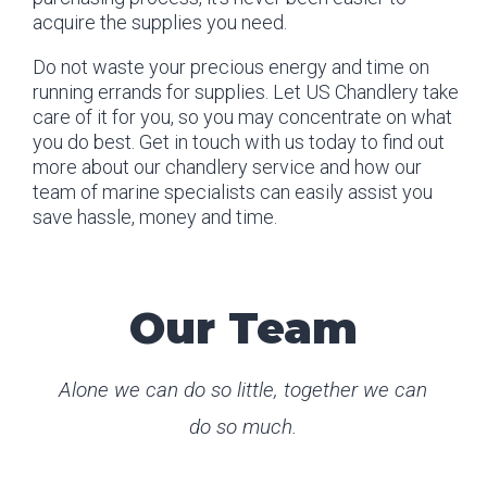
acquire the supplies you need.
Do not waste your precious energy and time on
running errands for supplies. Let US Chandlery take
care of it for you, so you may concentrate on what
you do best. Get in touch with us today to find out
more about our chandlery service and how our
team of marine specialists can easily assist you
save hassle, money and time.
Our Team
Alone we can do so little, together we can
do so much.