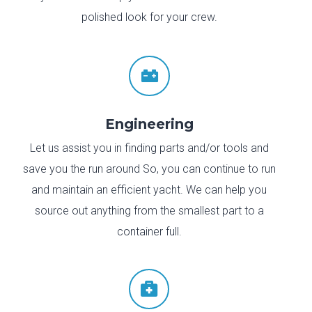
polished look for your crew.

Engineering
Let us assist you in finding parts and/or tools and
save you the run around So, you can continue to run
and maintain an efficient yacht. We can help you
source out anything from the smallest part to a
container full.
