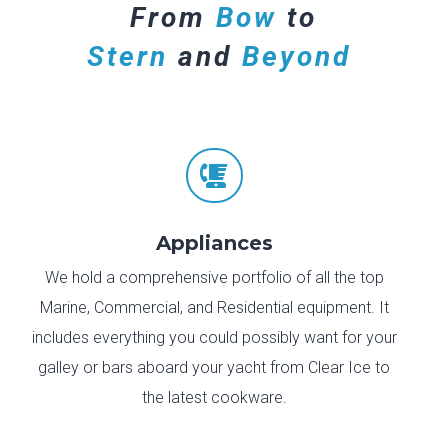
From
Bow
to
Stern
and
Beyond

Appliances
We hold a comprehensive portfolio of all the top
Marine, Commercial, and Residential equipment. It
includes everything you could possibly want for your
galley or bars aboard your yacht from Clear Ice to
the latest cookware.