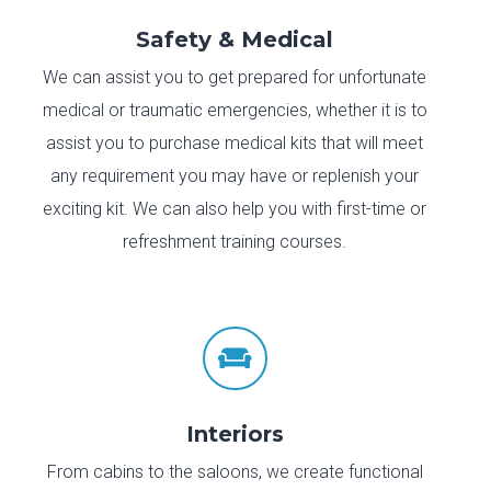
Safety & Medical
We can assist you to get prepared for unfortunate
medical or traumatic emergencies, whether it is to
assist you to purchase medical kits that will meet
any requirement you may have or replenish your
exciting kit. We can also help you with first-time or
refreshment training courses.

Interiors
From cabins to the saloons, we create functional