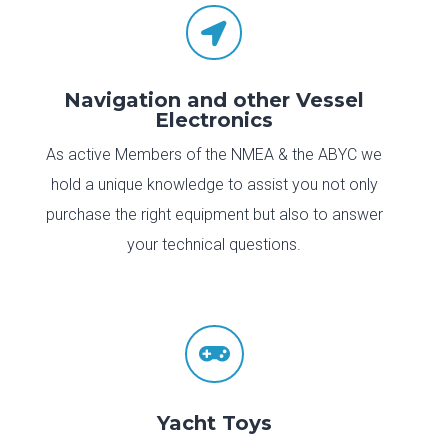

Navigation and other Vessel
Electronics
As active Members of the NMEA & the ABYC we
hold a unique knowledge to assist you not only
purchase the right equipment but also to answer
your technical questions.

Yacht Toys