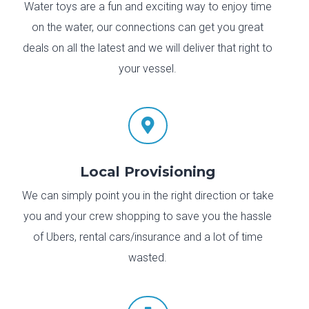
Water toys are a fun and exciting way to enjoy time
on the water, our connections can get you great
deals on all the latest and we will deliver that right to
your vessel.

Local Provisioning
We can simply point you in the right direction or take
you and your crew shopping to save you the hassle
of Ubers, rental cars/insurance and a lot of time
wasted.