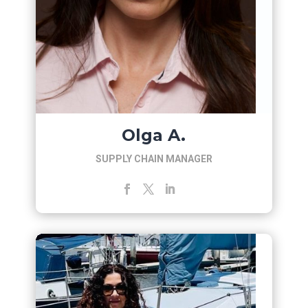
Olga A.
SUPPLY CHAIN MANAGER