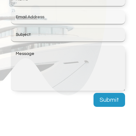
Submit