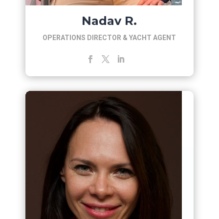
Nadav R.
OPERATIONS DIRECTOR & YACHT AGENT