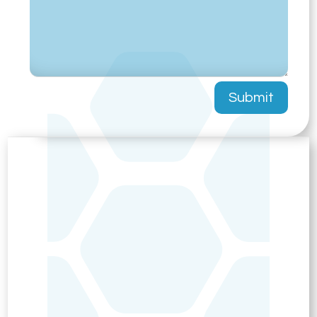
Submit