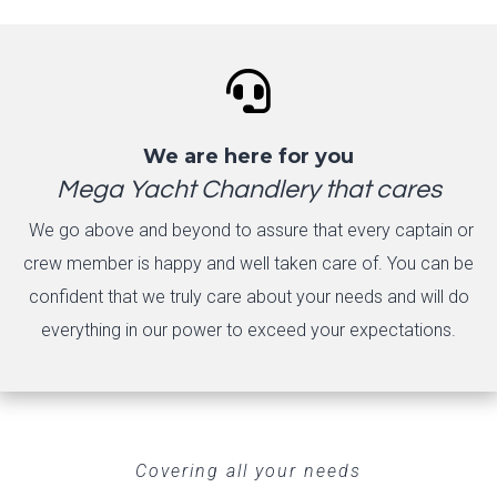

We are here for you
Mega Yacht Chandlery that cares
We go above and beyond to assure that every captain or
crew member is happy and well taken care of. You can be
confident that we truly care about your needs and will do
everything in our power to exceed your expectations.
Covering all your needs