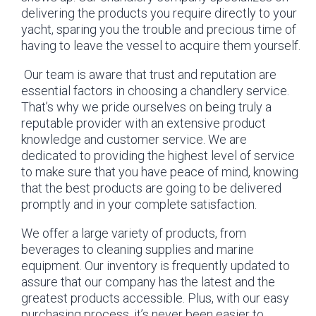
delivering the products you require directly to your
yacht, sparing you the trouble and precious time of
having to leave the vessel to acquire them yourself.
Our team is aware that trust and reputation are
essential factors in choosing a chandlery service.
That’s why we pride ourselves on being truly a
reputable provider with an extensive product
knowledge and customer service. We are
dedicated to providing the highest level of service
to make sure that you have peace of mind, knowing
that the best products are going to be delivered
promptly and in your complete satisfaction.
We offer a large variety of products, from
beverages to cleaning supplies and marine
equipment. Our inventory is frequently updated to
assure that our company has the latest and the
greatest products accessible. Plus, with our easy
purchasing process, it’s never been easier to