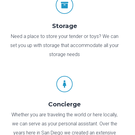

Storage
Need a place to store your tender or toys? We can
set you up with storage that accommodate all your
storage needs

Concierge
Whether you are traveling the world or here locally,
we can serve as your personal assistant. Over the
years here in San Diego we created an extensive