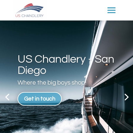
US Chandlery - San
Diego
Where the big boys shop!
Get in touch