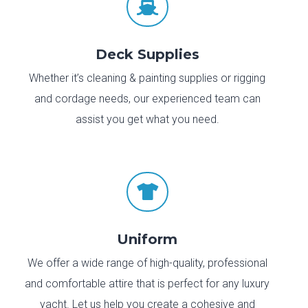

Deck Supplies
Whether it’s cleaning & painting supplies or rigging
and cordage needs, our experienced team can
assist you get what you need.

Uniform
We offer a wide range of high-quality, professional
and comfortable attire that is perfect for any luxury
yacht. Let us help you create a cohesive and