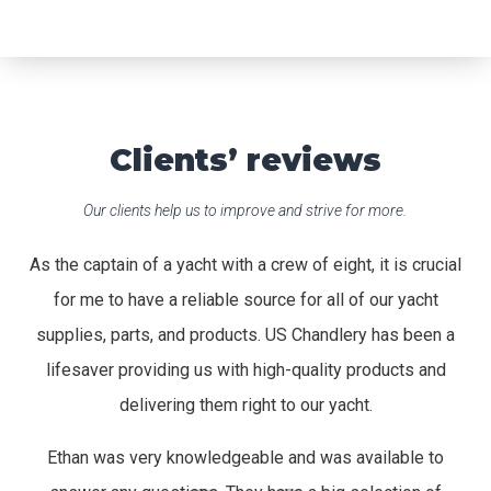
Clients’ reviews
Our clients help us to improve and strive for more.
As the captain of a yacht with a crew of eight, it is crucial
for me to have a reliable source for all of our yacht
supplies, parts, and products. US Chandlery has been a
lifesaver providing us with high-quality products and
delivering them right to our yacht.
Ethan was very knowledgeable and was available to