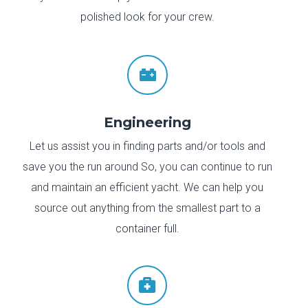
polished look for your crew.

Engineering
Let us assist you in finding parts and/or tools and
save you the run around So, you can continue to run
and maintain an efficient yacht. We can help you
source out anything from the smallest part to a
container full.
