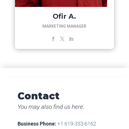
Ofir A.
MARKETING MANAGER
Contact
You may also find us here.
Business Phone:
+1 619-333-6162