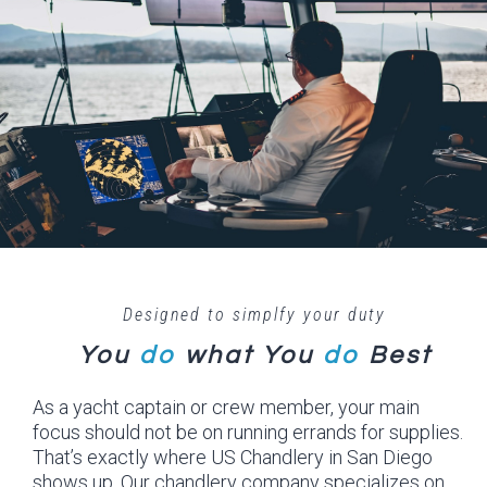
Designed to simplfy your duty
You
do
what
You
do
Best
As a yacht captain or crew member, your main
focus should not be on running errands for supplies.
That’s exactly where US Chandlery in San Diego
shows up. Our chandlery company specializes on