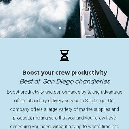

Boost your crew productivity
Best of
San Diego
chandleries
Boost productivity and performance by taking advantage
of our chandlery delivery service in San Diego. Our
company offers a large variety of marine supplies and
products, making sure that you and your crew have
everything you need, without having to waste time and