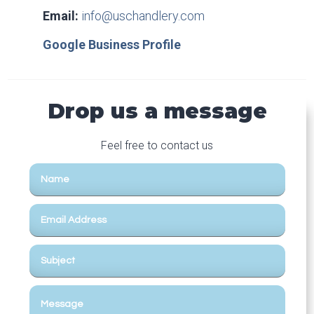
Email:
info@uschandlery.com
Google Business Profile
Drop us a message
Feel free to contact us