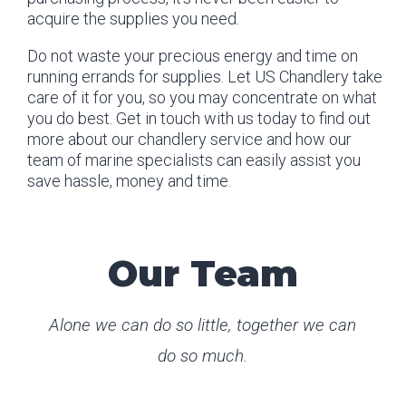
acquire the supplies you need.
Do not waste your precious energy and time on
running errands for supplies. Let US Chandlery take
care of it for you, so you may concentrate on what
you do best. Get in touch with us today to find out
more about our chandlery service and how our
team of marine specialists can easily assist you
save hassle, money and time.
Our Team
Alone we can do so little, together we can
do so much.