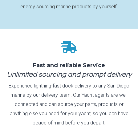
energy sourcing marine products by yourself.

Fast and reliable Service
Unlimited sourcing and prompt delivery
Experience lightning-fast dock delivery to any San Diego
marina by our delivery team. Our Yacht agents are well
connected and can source your parts, products or
anything else you need for your yacht, so you can have
peace of mind before you depart.