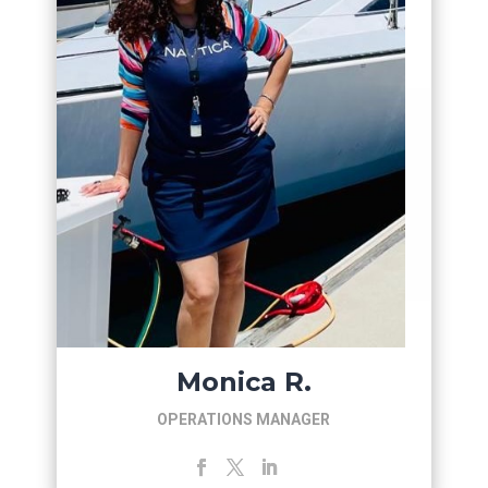
Monica R.
OPERATIONS MANAGER