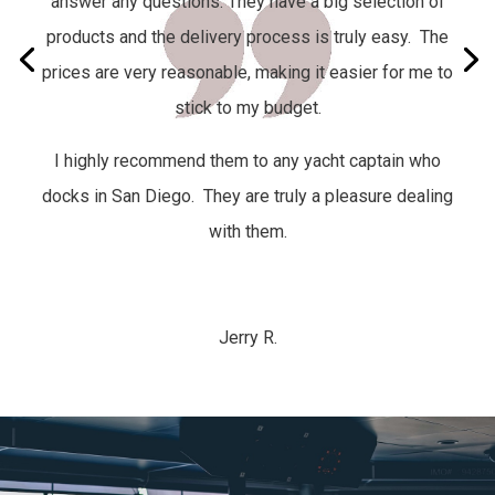
answer any questions. They have a big selection of
products and the delivery process is truly easy.
The
prices are very reasonable, making it easier for me to
stick to my budget.
I highly recommend them to any yacht captain who
docks in San Diego. They are truly a pleasure dealing
with them.
Jerry R.