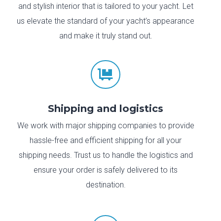
and stylish interior that is tailored to your yacht. Let
us elevate the standard of your yacht’s appearance
and make it truly stand out.

Shipping and logistics
We work with major shipping companies to provide
hassle-free and efficient shipping for all your
shipping needs. Trust us to handle the logistics and
ensure your order is safely delivered to its
destination.