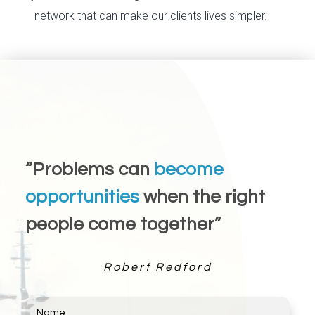
network that can make our clients lives simpler.
“Problems can
become
opportunities
when the right
people come together”
Robert Redford