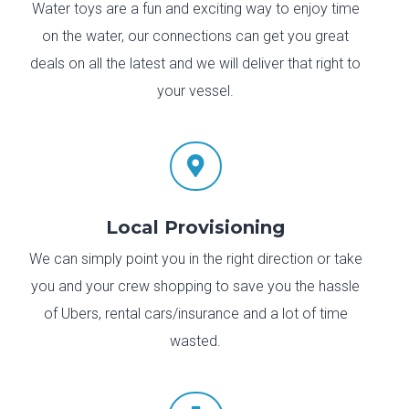
Water toys are a fun and exciting way to enjoy time
on the water, our connections can get you great
deals on all the latest and we will deliver that right to
your vessel.

Local Provisioning
We can simply point you in the right direction or take
you and your crew shopping to save you the hassle
of Ubers, rental cars/insurance and a lot of time
wasted.