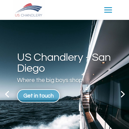
US Chandlery - San
Diego
Where the big boys shop!
Get in touch