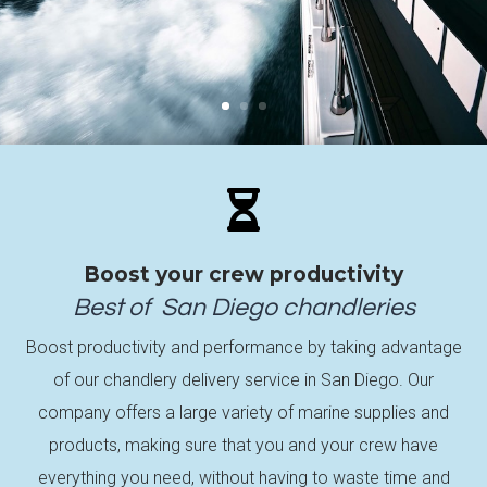

Boost your crew productivity
Best of
San Diego
chandleries
Boost productivity and performance by taking advantage
of our chandlery delivery service in San Diego. Our
company offers a large variety of marine supplies and
products, making sure that you and your crew have
everything you need, without having to waste time and