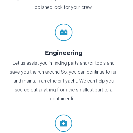
polished look for your crew.

Engineering
Let us assist you in finding parts and/or tools and
save you the run around So, you can continue to run
and maintain an efficient yacht. We can help you
source out anything from the smallest part to a
container full.
