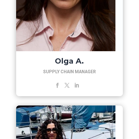
Olga A.
SUPPLY CHAIN MANAGER