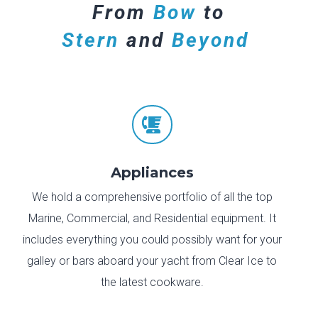
From
Bow
to
Stern
and
Beyond

Appliances
We hold a comprehensive portfolio of all the top
Marine, Commercial, and Residential equipment. It
includes everything you could possibly want for your
galley or bars aboard your yacht from Clear Ice to
the latest cookware.