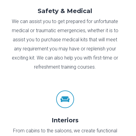
Safety & Medical
We can assist you to get prepared for unfortunate
medical or traumatic emergencies, whether it is to
assist you to purchase medical kits that will meet
any requirement you may have or replenish your
exciting kit. We can also help you with first-time or
refreshment training courses.

Interiors
From cabins to the saloons, we create functional