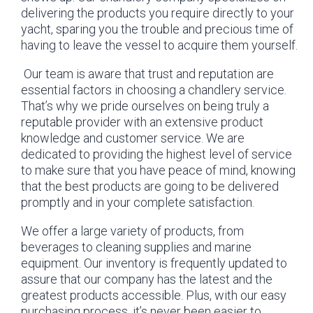
delivering the products you require directly to your
yacht, sparing you the trouble and precious time of
having to leave the vessel to acquire them yourself.
Our team is aware that trust and reputation are
essential factors in choosing a chandlery service.
That’s why we pride ourselves on being truly a
reputable provider with an extensive product
knowledge and customer service. We are
dedicated to providing the highest level of service
to make sure that you have peace of mind, knowing
that the best products are going to be delivered
promptly and in your complete satisfaction.
We offer a large variety of products, from
beverages to cleaning supplies and marine
equipment. Our inventory is frequently updated to
assure that our company has the latest and the
greatest products accessible. Plus, with our easy
purchasing process, it’s never been easier to