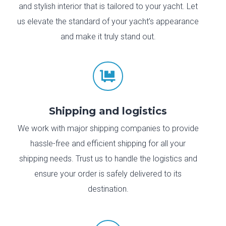
and stylish interior that is tailored to your yacht. Let
us elevate the standard of your yacht’s appearance
and make it truly stand out.

Shipping and logistics
We work with major shipping companies to provide
hassle-free and efficient shipping for all your
shipping needs. Trust us to handle the logistics and
ensure your order is safely delivered to its
destination.