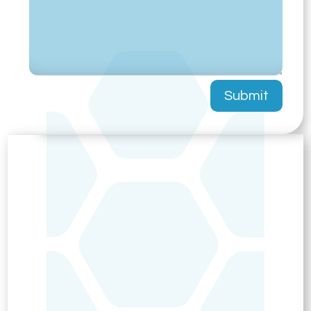
Submit