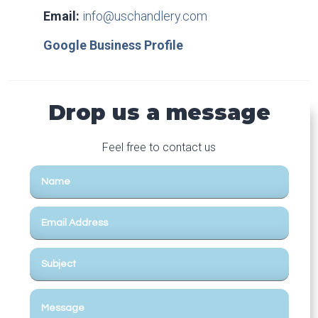
Email:
info@uschandlery.com
Google Business Profile
Drop us a message
Feel free to contact us