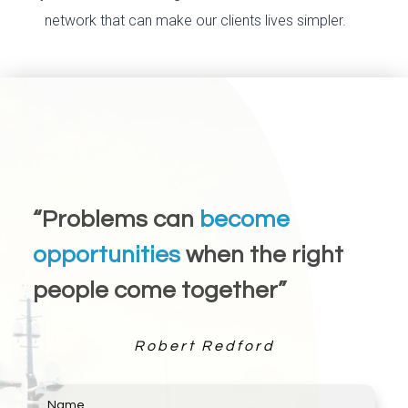
network that can make our clients lives simpler.
“Problems can
become
opportunities
when the right
people come together”
Robert Redford