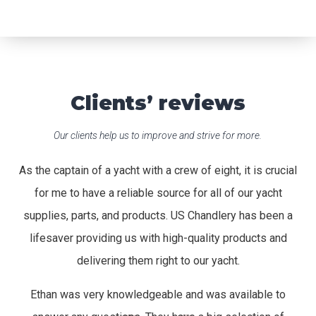
Clients’ reviews
Our clients help us to improve and strive for more.
As the captain of a yacht with a crew of eight, it is crucial
for me to have a reliable source for all of our yacht
supplies, parts, and products. US Chandlery has been a
lifesaver providing us with high-quality products and
delivering them right to our yacht.
Ethan was very knowledgeable and was available to