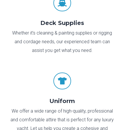

Deck Supplies
Whether it’s cleaning & painting supplies or rigging
and cordage needs, our experienced team can
assist you get what you need.

Uniform
We offer a wide range of high-quality, professional
and comfortable attire that is perfect for any luxury
yacht. Let us help you create a cohesive and