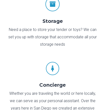

Storage
Need a place to store your tender or toys? We can
set you up with storage that accommodate all your
storage needs

Concierge
Whether you are traveling the world or here locally,
we can serve as your personal assistant. Over the
years here in San Diego we created an extensive