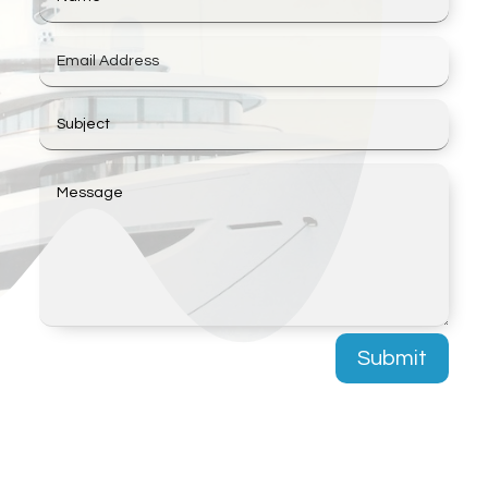
Submit