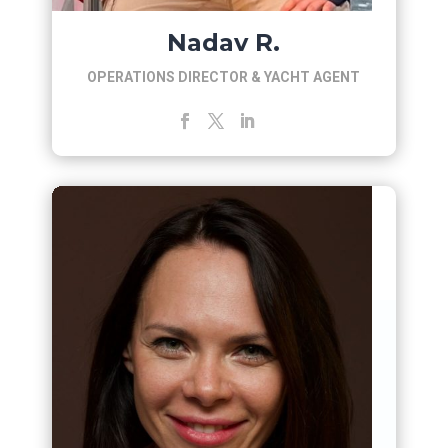
Nadav R.
OPERATIONS DIRECTOR & YACHT AGENT