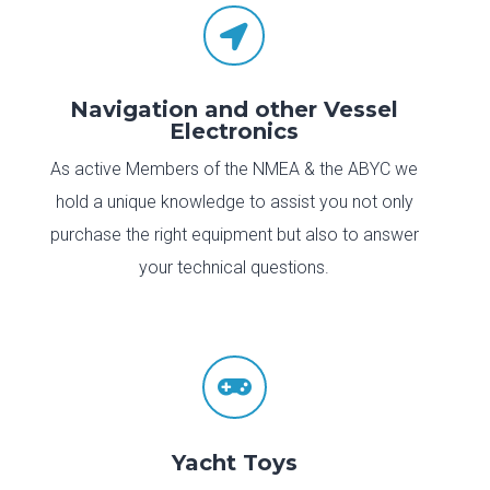

Navigation and other Vessel
Electronics
As active Members of the NMEA & the ABYC we
hold a unique knowledge to assist you not only
purchase the right equipment but also to answer
your technical questions.

Yacht Toys