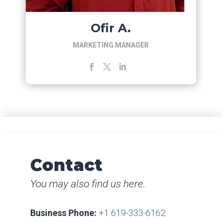
Ofir A.
MARKETING MANAGER
Contact
You may also find us here.
Business Phone:
+1 619-333-6162