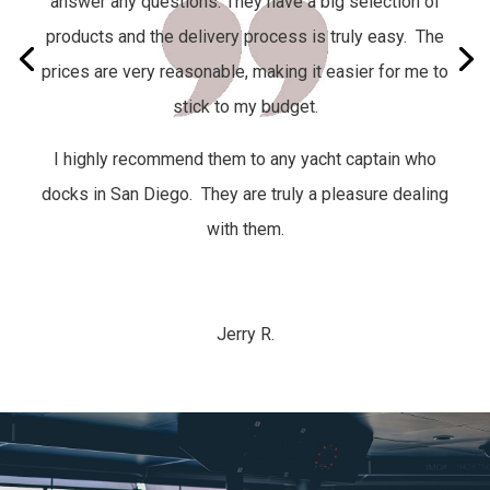
answer any questions. They have a big selection of
products and the delivery process is truly easy.
The
prices are very reasonable, making it easier for me to
stick to my budget.
I highly recommend them to any yacht captain who
docks in San Diego. They are truly a pleasure dealing
with them.
Jerry R.