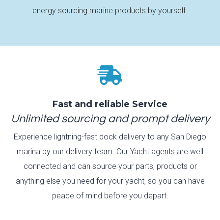
energy sourcing marine products by yourself.

Fast and reliable Service
Unlimited sourcing and prompt delivery
Experience lightning-fast dock delivery to any San Diego
marina by our delivery team. Our Yacht agents are well
connected and can source your parts, products or
anything else you need for your yacht, so you can have
peace of mind before you depart.