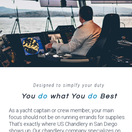
Designed to simplfy your duty
You
do
what
You
do
Best
As a yacht captain or crew member, your main
focus should not be on running errands for supplies.
That’s exactly where US Chandlery in San Diego
shows up. Our chandlery company specializes on