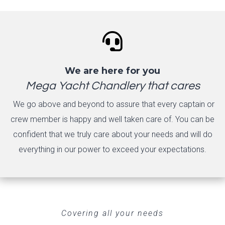

We are here for you
Mega Yacht Chandlery that cares
We go above and beyond to assure that every captain or
crew member is happy and well taken care of. You can be
confident that we truly care about your needs and will do
everything in our power to exceed your expectations.
Covering all your needs