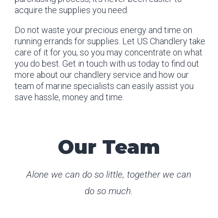
acquire the supplies you need.
Do not waste your precious energy and time on
running errands for supplies. Let US Chandlery take
care of it for you, so you may concentrate on what
you do best. Get in touch with us today to find out
more about our chandlery service and how our
team of marine specialists can easily assist you
save hassle, money and time.
Our Team
Alone we can do so little, together we can
do so much.