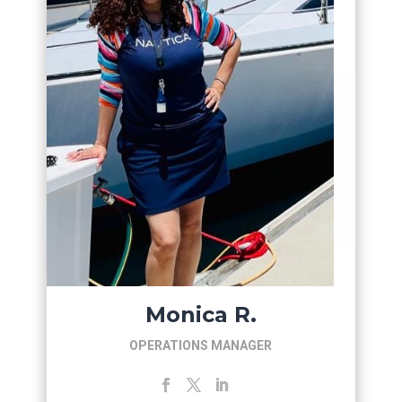
Monica R.
OPERATIONS MANAGER