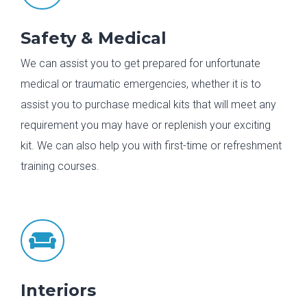
Safety & Medical
We can assist you to get prepared for unfortunate
medical or traumatic emergencies, whether it is to
assist you to purchase medical kits that will meet any
requirement you may have or replenish your exciting
kit. We can also help you with first-time or refreshment
training courses.

Interiors