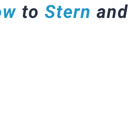
ow
to
Stern
and