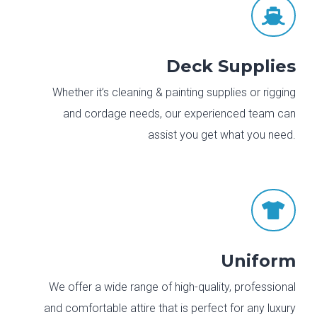

Deck Supplies
Whether it’s cleaning & painting supplies or rigging
and cordage needs, our experienced team can
assist you get what you need.

Uniform
We offer a wide range of high-quality, professional
and comfortable attire that is perfect for any luxury