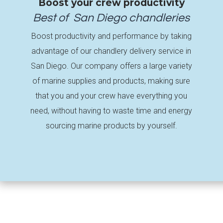
Boost your crew productivity
Best of
San Diego
chandleries
Boost productivity and performance by taking
advantage of our chandlery delivery service in
San Diego. Our company offers a large variety
of marine supplies and products, making sure
that you and your crew have everything you
need, without having to waste time and energy
sourcing marine products by yourself.