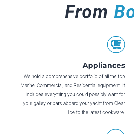
From
B

Appliances
We hold a comprehensive portfolio of all the top
Marine, Commercial, and Residential equipment. It
includes everything you could possibly want for
your galley or bars aboard your yacht from Clear
Ice to the latest cookware.