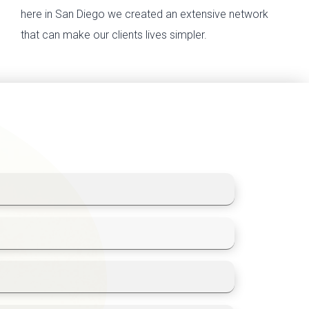
here in San Diego we created an extensive network
that can make our clients lives simpler.