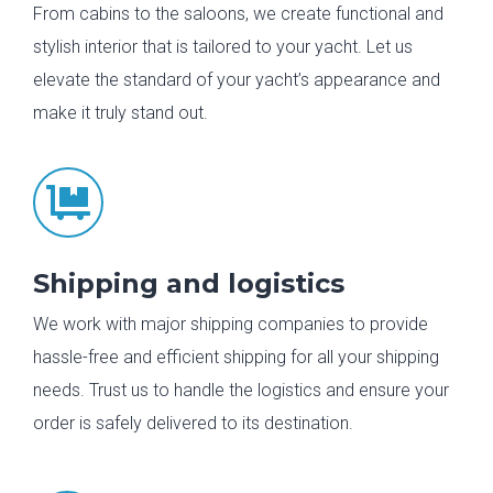
From cabins to the saloons, we create functional and
stylish interior that is tailored to your yacht. Let us
elevate the standard of your yacht’s appearance and
make it truly stand out.

Shipping and logistics
We work with major shipping companies to provide
hassle-free and efficient shipping for all your shipping
needs. Trust us to handle the logistics and ensure your
order is safely delivered to its destination.