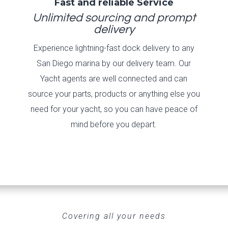
Fast and reliable Service
Unlimited sourcing and prompt
delivery
Experience lightning-fast dock delivery to any
San Diego marina by our delivery team. Our
Yacht agents are well connected and can
source your parts, products or anything else you
need for your yacht, so you can have peace of
mind before you depart.
Covering all your needs