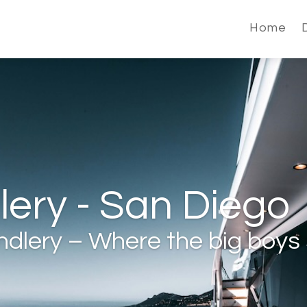
Home
ery - San Diego
dlery – Where the big boys 