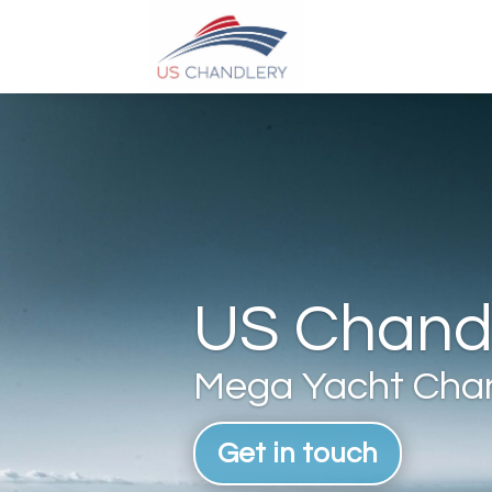
US Chandl
Mega Yacht Chan
Get in touch