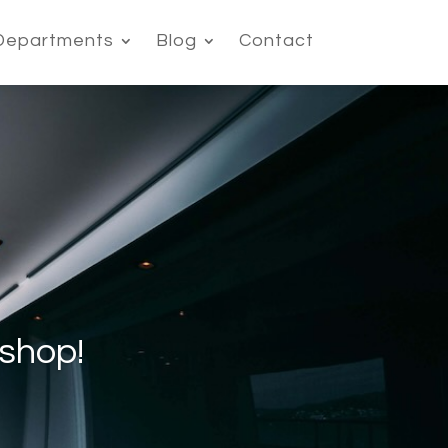
Departments
Blog
Contact
shop!