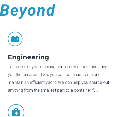
Beyond

Engineering
Let us assist you in finding parts and/or tools and save
you the run around So, you can continue to run and
maintain an efficient yacht. We can help you source out
anything from the smallest part to a container full.
