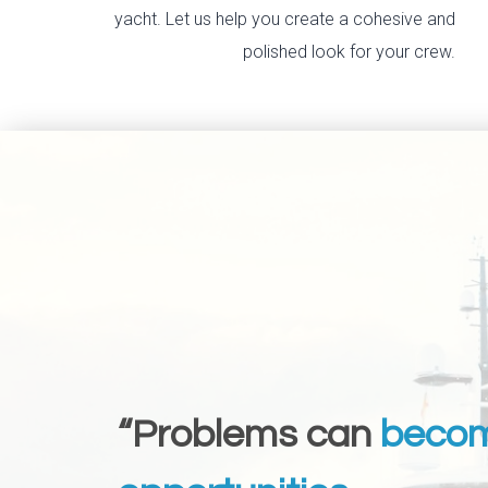
yacht. Let us help you create a cohesive and
polished look for your crew.
“Problems can
beco