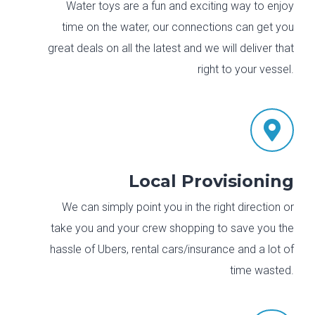
Water toys are a fun and exciting way to enjoy
time on the water, our connections can get you
great deals on all the latest and we will deliver that
right to your vessel.

Local Provisioning
We can simply point you in the right direction or
take you and your crew shopping to save you the
hassle of Ubers, rental cars/insurance and a lot of
time wasted.