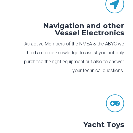

Navigation and other
Vessel Electronics
As active Members of the NMEA & the ABYC we
hold a unique knowledge to assist you not only
purchase the right equipment but also to answer
your technical questions.

Yacht Toys