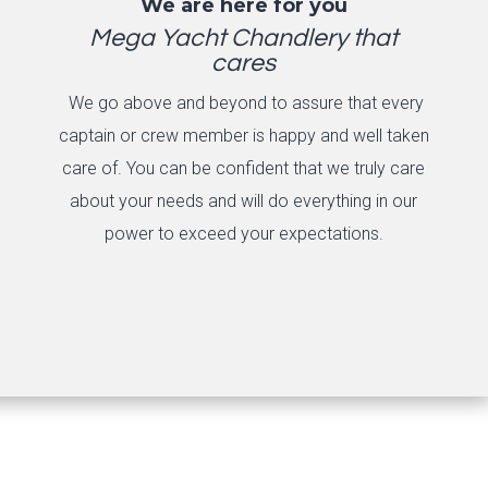
We are here for you
Mega Yacht Chandlery that
cares
We go above and beyond to assure that every
captain or crew member is happy and well taken
care of. You can be confident that we truly care
about your needs and will do everything in our
power to exceed your expectations.