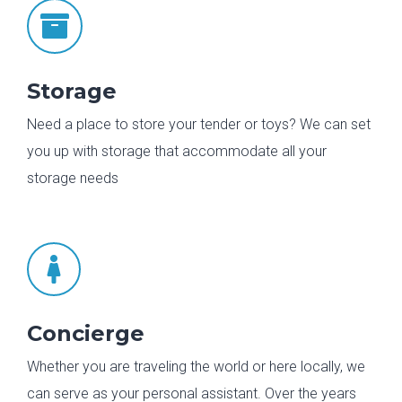

Storage
Need a place to store your tender or toys? We can set
you up with storage that accommodate all your
storage needs

Concierge
Whether you are traveling the world or here locally, we
can serve as your personal assistant. Over the years