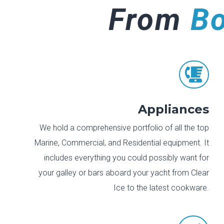
From
B

Appliances
We hold a comprehensive portfolio of all the top
Marine, Commercial, and Residential equipment. It
includes everything you could possibly want for
your galley or bars aboard your yacht from Clear
Ice to the latest cookware.