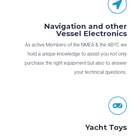

Navigation and other
Vessel Electronics
As active Members of the NMEA & the ABYC we
hold a unique knowledge to assist you not only
purchase the right equipment but also to answer
your technical questions.

Yacht Toys