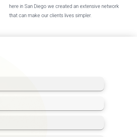
here in San Diego we created an extensive network
that can make our clients lives simpler.