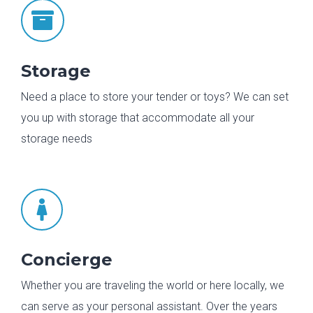

Storage
Need a place to store your tender or toys? We can set
you up with storage that accommodate all your
storage needs

Concierge
Whether you are traveling the world or here locally, we
can serve as your personal assistant. Over the years