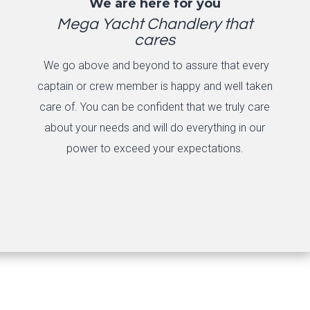
We are here for you
Mega Yacht Chandlery that
cares
We go above and beyond to assure that every
captain or crew member is happy and well taken
care of. You can be confident that we truly care
about your needs and will do everything in our
power to exceed your expectations.