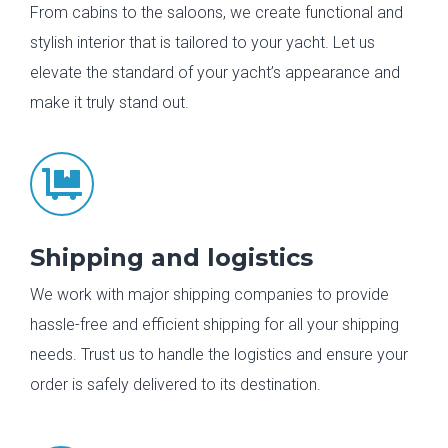
From cabins to the saloons, we create functional and
stylish interior that is tailored to your yacht. Let us
elevate the standard of your yacht’s appearance and
make it truly stand out.

Shipping and logistics
We work with major shipping companies to provide
hassle-free and efficient shipping for all your shipping
needs. Trust us to handle the logistics and ensure your
order is safely delivered to its destination.