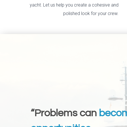
yacht. Let us help you create a cohesive and
polished look for your crew.
“Problems can
beco