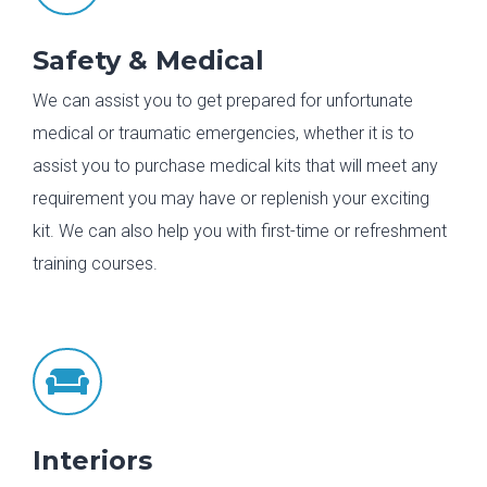
Safety & Medical
We can assist you to get prepared for unfortunate
medical or traumatic emergencies, whether it is to
assist you to purchase medical kits that will meet any
requirement you may have or replenish your exciting
kit. We can also help you with first-time or refreshment
training courses.

Interiors