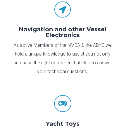

Navigation and other Vessel
Electronics
As active Members of the NMEA & the ABYC we
hold a unique knowledge to assist you not only
purchase the right equipment but also to answer
your technical questions.

Yacht Toys