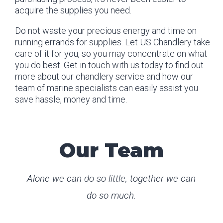
acquire the supplies you need.
Do not waste your precious energy and time on
running errands for supplies. Let US Chandlery take
care of it for you, so you may concentrate on what
you do best. Get in touch with us today to find out
more about our chandlery service and how our
team of marine specialists can easily assist you
save hassle, money and time.
Our Team
Alone we can do so little, together we can
do so much.