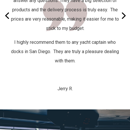
answer any questions. They have a big selection of
products and the delivery process is truly easy.
The
prices are very reasonable, making it easier for me to
stick to my budget.
I highly recommend them to any yacht captain who
docks in San Diego. They are truly a pleasure dealing
with them.
Jerry R.