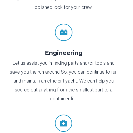
polished look for your crew.

Engineering
Let us assist you in finding parts and/or tools and
save you the run around So, you can continue to run
and maintain an efficient yacht. We can help you
source out anything from the smallest part to a
container full.
