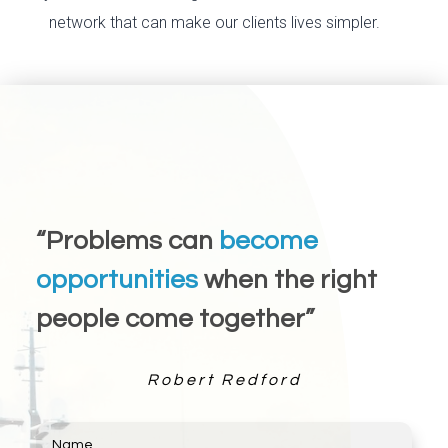
network that can make our clients lives simpler.
“Problems can
become
opportunities
when the right
people come together”
Robert Redford