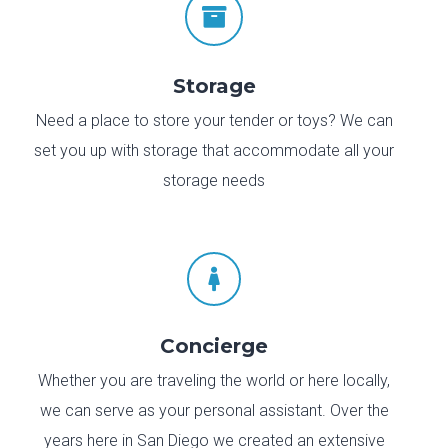

Storage
Need a place to store your tender or toys? We can
set you up with storage that accommodate all your
storage needs

Concierge
Whether you are traveling the world or here locally,
we can serve as your personal assistant. Over the
years here in San Diego we created an extensive