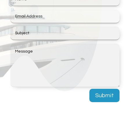
Submit