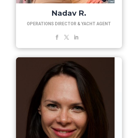
Nadav R.
OPERATIONS DIRECTOR & YACHT AGENT