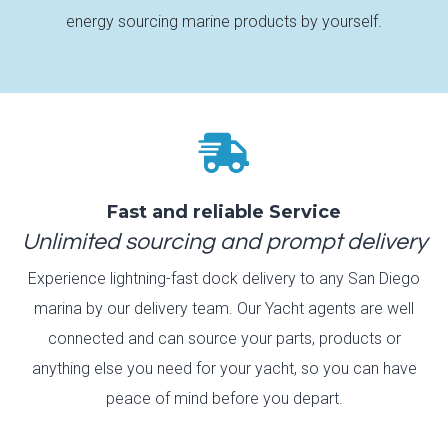
energy sourcing marine products by yourself.

Fast and reliable Service
Unlimited sourcing and prompt delivery
Experience lightning-fast dock delivery to any San Diego
marina by our delivery team. Our Yacht agents are well
connected and can source your parts, products or
anything else you need for your yacht, so you can have
peace of mind before you depart.