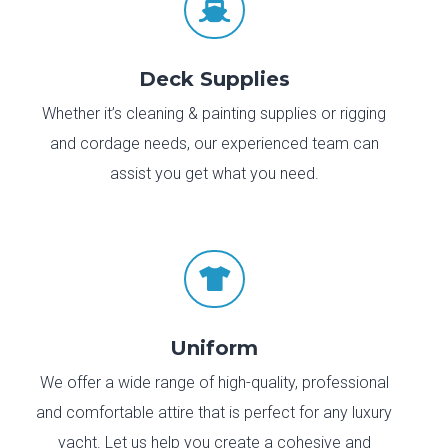

Deck Supplies
Whether it’s cleaning & painting supplies or rigging
and cordage needs, our experienced team can
assist you get what you need.

Uniform
We offer a wide range of high-quality, professional
and comfortable attire that is perfect for any luxury
yacht. Let us help you create a cohesive and