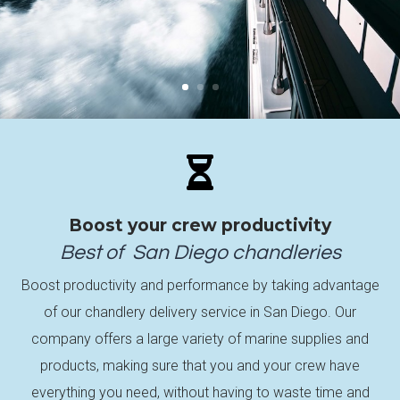

Boost your crew productivity
Best of
San Diego
chandleries
Boost productivity and performance by taking advantage
of our chandlery delivery service in San Diego. Our
company offers a large variety of marine supplies and
products, making sure that you and your crew have
everything you need, without having to waste time and