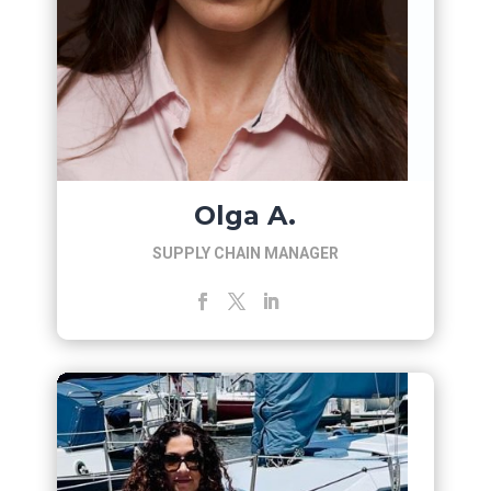
Olga A.
SUPPLY CHAIN MANAGER