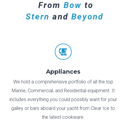
From
Bow
to
Stern
and
Beyond

Appliances
We hold a comprehensive portfolio of all the top
Marine, Commercial, and Residential equipment. It
includes everything you could possibly want for your
galley or bars aboard your yacht from Clear Ice to
the latest cookware.