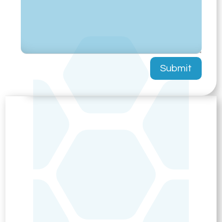
Submit