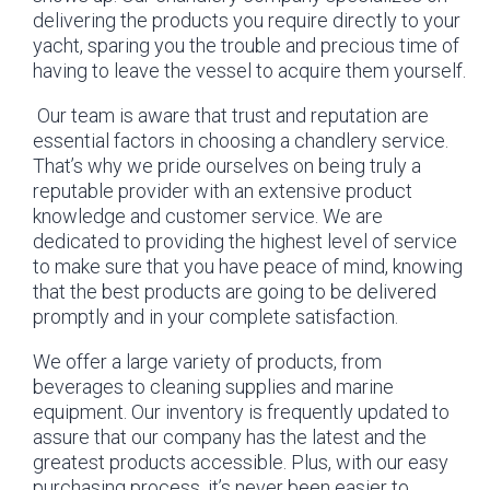
delivering the products you require directly to your
yacht, sparing you the trouble and precious time of
having to leave the vessel to acquire them yourself.
Our team is aware that trust and reputation are
essential factors in choosing a chandlery service.
That’s why we pride ourselves on being truly a
reputable provider with an extensive product
knowledge and customer service. We are
dedicated to providing the highest level of service
to make sure that you have peace of mind, knowing
that the best products are going to be delivered
promptly and in your complete satisfaction.
We offer a large variety of products, from
beverages to cleaning supplies and marine
equipment. Our inventory is frequently updated to
assure that our company has the latest and the
greatest products accessible. Plus, with our easy
purchasing process, it’s never been easier to