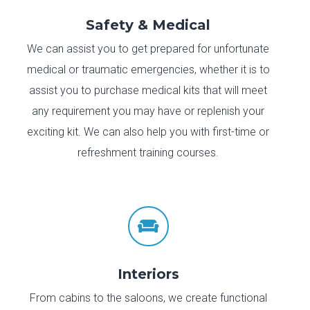
Safety & Medical
We can assist you to get prepared for unfortunate
medical or traumatic emergencies, whether it is to
assist you to purchase medical kits that will meet
any requirement you may have or replenish your
exciting kit. We can also help you with first-time or
refreshment training courses.

Interiors
From cabins to the saloons, we create functional