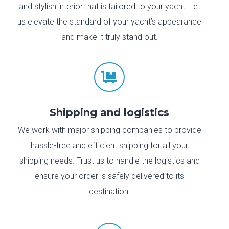
and stylish interior that is tailored to your yacht. Let
us elevate the standard of your yacht’s appearance
and make it truly stand out.

Shipping and logistics
We work with major shipping companies to provide
hassle-free and efficient shipping for all your
shipping needs. Trust us to handle the logistics and
ensure your order is safely delivered to its
destination.