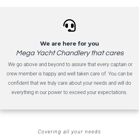

We are here for you
Mega Yacht Chandlery that cares
We go above and beyond to assure that every captain or
crew member is happy and well taken care of. You can be
confident that we truly care about your needs and will do
everything in our power to exceed your expectations.
Covering all your needs