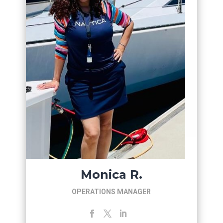
Monica R.
OPERATIONS MANAGER