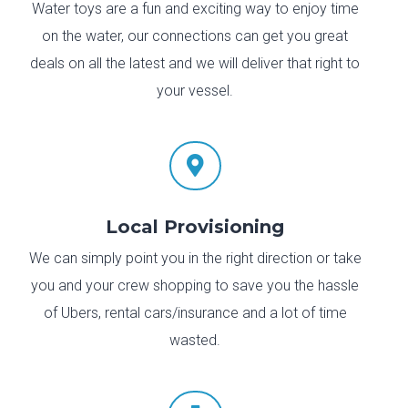
Water toys are a fun and exciting way to enjoy time
on the water, our connections can get you great
deals on all the latest and we will deliver that right to
your vessel.

Local Provisioning
We can simply point you in the right direction or take
you and your crew shopping to save you the hassle
of Ubers, rental cars/insurance and a lot of time
wasted.