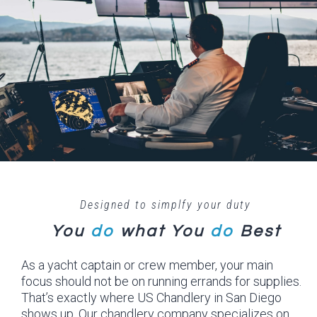
Designed to simplfy your duty
You
do
what
You
do
Best
As a yacht captain or crew member, your main
focus should not be on running errands for supplies.
That’s exactly where US Chandlery in San Diego
shows up. Our chandlery company specializes on