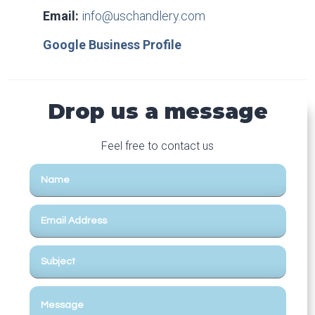
Email:
info@uschandlery.com
Google Business Profile
Drop us a message
Feel free to contact us