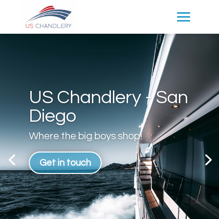
US Chandlery - San
Diego
Where the big boys shop!
Get in touch