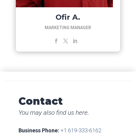
Ofir A.
MARKETING MANAGER
Contact
You may also find us here.
Business Phone:
+1 619-333-6162