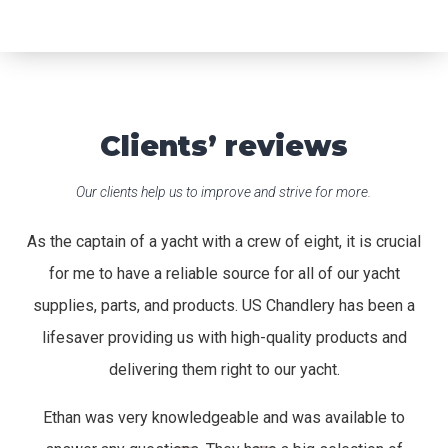
Clients’ reviews
Our clients help us to improve and strive for more.
As the captain of a yacht with a crew of eight, it is crucial
for me to have a reliable source for all of our yacht
supplies, parts, and products. US Chandlery has been a
lifesaver providing us with high-quality products and
delivering them right to our yacht.
Ethan was very knowledgeable and was available to