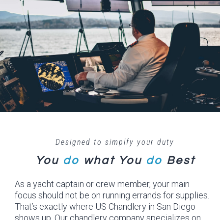
Designed to simplfy your duty
You
do
what
You
do
Best
As a yacht captain or crew member, your main
focus should not be on running errands for supplies.
That’s exactly where US Chandlery in San Diego
shows up. Our chandlery company specializes on