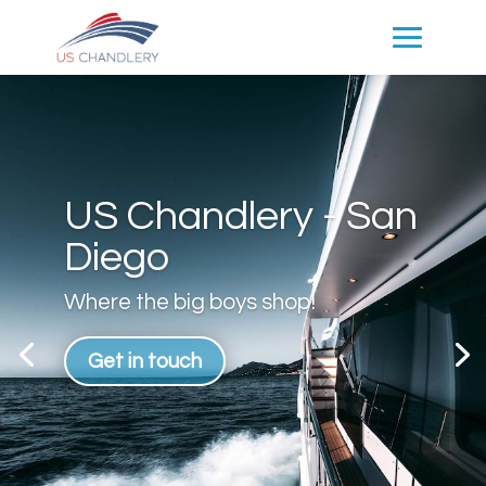
US Chandlery - San
Diego
Where the big boys shop!
Get in touch