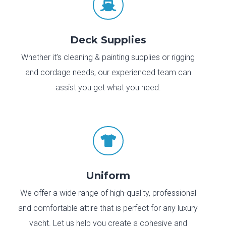

Deck Supplies
Whether it’s cleaning & painting supplies or rigging
and cordage needs, our experienced team can
assist you get what you need.

Uniform
We offer a wide range of high-quality, professional
and comfortable attire that is perfect for any luxury
yacht. Let us help you create a cohesive and