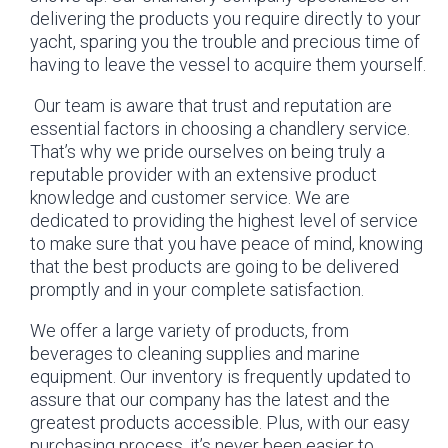
delivering the products you require directly to your
yacht, sparing you the trouble and precious time of
having to leave the vessel to acquire them yourself.
Our team is aware that trust and reputation are
essential factors in choosing a chandlery service.
That’s why we pride ourselves on being truly a
reputable provider with an extensive product
knowledge and customer service. We are
dedicated to providing the highest level of service
to make sure that you have peace of mind, knowing
that the best products are going to be delivered
promptly and in your complete satisfaction.
We offer a large variety of products, from
beverages to cleaning supplies and marine
equipment. Our inventory is frequently updated to
assure that our company has the latest and the
greatest products accessible. Plus, with our easy
purchasing process, it’s never been easier to