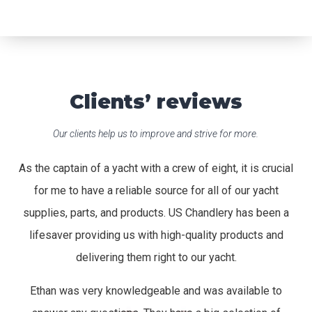
Clients’ reviews
Our clients help us to improve and strive for more.
As the captain of a yacht with a crew of eight, it is crucial
for me to have a reliable source for all of our yacht
supplies, parts, and products. US Chandlery has been a
lifesaver providing us with high-quality products and
delivering them right to our yacht.
Ethan was very knowledgeable and was available to