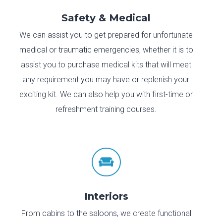
Safety & Medical
We can assist you to get prepared for unfortunate
medical or traumatic emergencies, whether it is to
assist you to purchase medical kits that will meet
any requirement you may have or replenish your
exciting kit. We can also help you with first-time or
refreshment training courses.

Interiors
From cabins to the saloons, we create functional