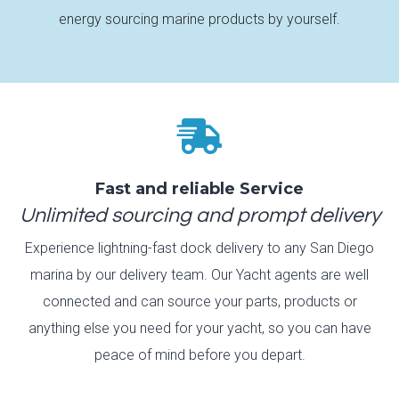
energy sourcing marine products by yourself.

Fast and reliable Service
Unlimited sourcing and prompt delivery
Experience lightning-fast dock delivery to any San Diego
marina by our delivery team. Our Yacht agents are well
connected and can source your parts, products or
anything else you need for your yacht, so you can have
peace of mind before you depart.