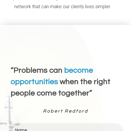
network that can make our clients lives simpler.
“Problems can
become
opportunities
when the right
people come together”
Robert Redford