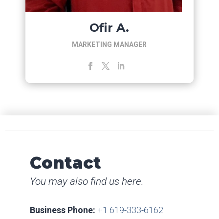
Ofir A.
MARKETING MANAGER
Contact
You may also find us here.
Business Phone:
+1 619-333-6162