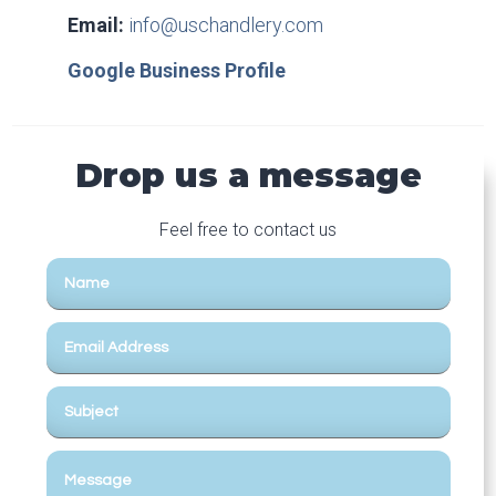
Email:
info@uschandlery.com
Google Business Profile
Drop us a message
Feel free to contact us