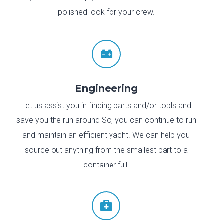
polished look for your crew.

Engineering
Let us assist you in finding parts and/or tools and
save you the run around So, you can continue to run
and maintain an efficient yacht. We can help you
source out anything from the smallest part to a
container full.
