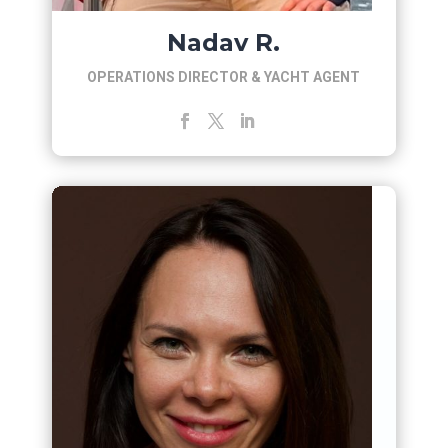
Nadav R.
OPERATIONS DIRECTOR & YACHT AGENT