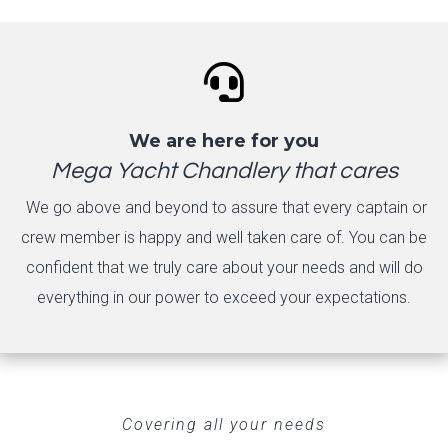

We are here for you
Mega Yacht Chandlery that cares
We go above and beyond to assure that every captain or
crew member is happy and well taken care of. You can be
confident that we truly care about your needs and will do
everything in our power to exceed your expectations.
Covering all your needs