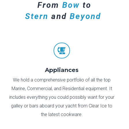
From
Bow
to
Stern
and
Beyond

Appliances
We hold a comprehensive portfolio of all the top
Marine, Commercial, and Residential equipment. It
includes everything you could possibly want for your
galley or bars aboard your yacht from Clear Ice to
the latest cookware.