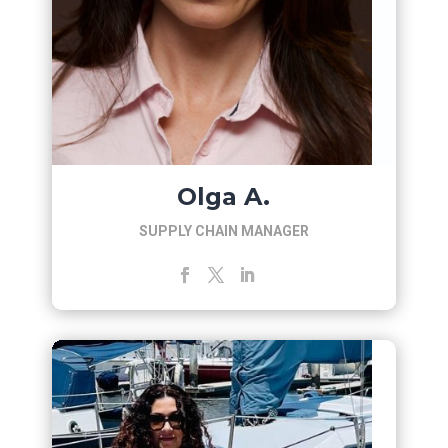
Olga A.
SUPPLY CHAIN MANAGER