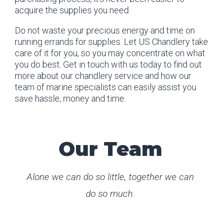
acquire the supplies you need.
Do not waste your precious energy and time on
running errands for supplies. Let US Chandlery take
care of it for you, so you may concentrate on what
you do best. Get in touch with us today to find out
more about our chandlery service and how our
team of marine specialists can easily assist you
save hassle, money and time.
Our Team
Alone we can do so little, together we can
do so much.