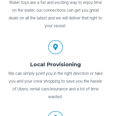
Water toys are a fun and exciting way to enjoy time
on the water, our connections can get you great
deals on all the latest and we will deliver that right to
your vessel.

Local Provisioning
We can simply point you in the right direction or take
you and your crew shopping to save you the hassle
of Ubers, rental cars/insurance and a lot of time
wasted.