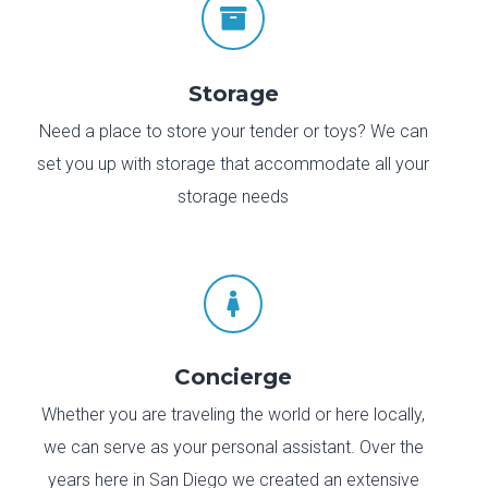

Storage
Need a place to store your tender or toys? We can
set you up with storage that accommodate all your
storage needs

Concierge
Whether you are traveling the world or here locally,
we can serve as your personal assistant. Over the
years here in San Diego we created an extensive