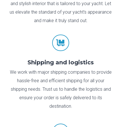
and stylish interior that is tailored to your yacht. Let
us elevate the standard of your yacht’s appearance
and make it truly stand out.

Shipping and logistics
We work with major shipping companies to provide
hassle-free and efficient shipping for all your
shipping needs. Trust us to handle the logistics and
ensure your order is safely delivered to its
destination.