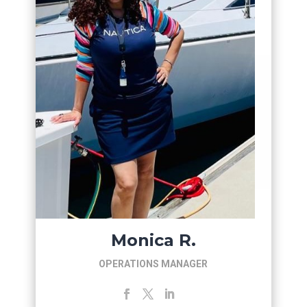
Monica R.
OPERATIONS MANAGER