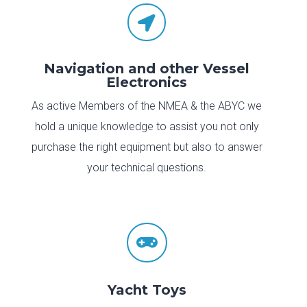

Navigation and other Vessel
Electronics
As active Members of the NMEA & the ABYC we
hold a unique knowledge to assist you not only
purchase the right equipment but also to answer
your technical questions.

Yacht Toys