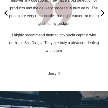
answer any questions. They have a big selection of
products and the delivery process is truly easy.
The
prices are very reasonable, making it easier for me to
stick to my budget.
I highly recommend them to any yacht captain who
docks in San Diego. They are truly a pleasure dealing
with them.
Jerry R.