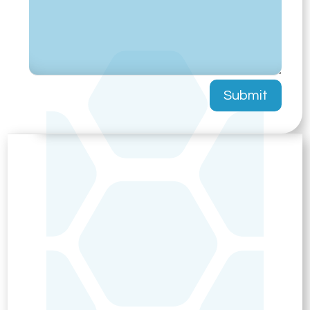
Submit