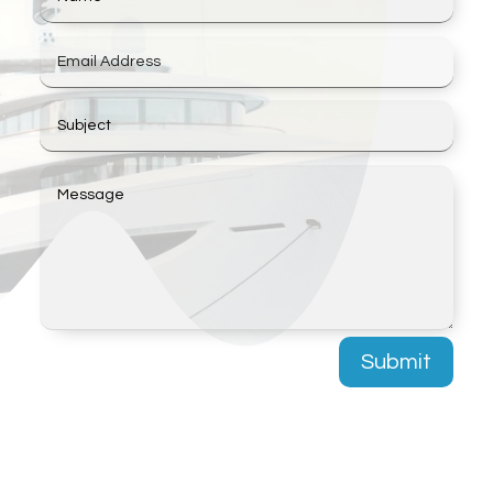
Submit