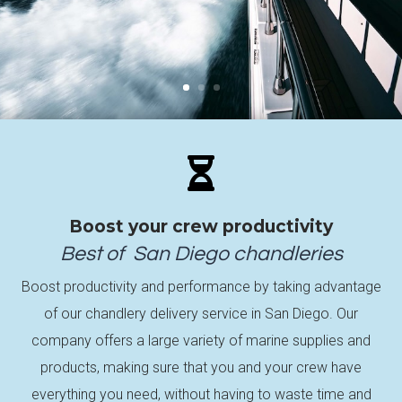

Boost your crew productivity
Best of
San Diego
chandleries
Boost productivity and performance by taking advantage
of our chandlery delivery service in San Diego. Our
company offers a large variety of marine supplies and
products, making sure that you and your crew have
everything you need, without having to waste time and